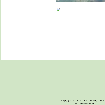
Copyright 2012, 2013 & 2014 by Dale 
All rights reserved.