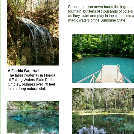
Ponce de Leon never found the legenda
fountain, but tens of thousands of others
as they swim and play in the clear, cold 
magic waters of the Sunshine State.
A Florida Waterfall
The tallest waterfall in Florida,
at Falling Waters State Park in
Chipley, plunges over 70 feet
into a deep natural sink.