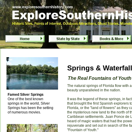
Springs & Waterfalls of Florida
Springs & Waterfall
The Real Fountains of Youth
The natural springs of Florida flow with a
beauty unparalleled in the nation.
Famed Silver Springs
One of the best known
It was the legend of these springs, in fact
springs in the world, Silver
that brought the first Spanish explorers t
Springs has been the setting
Florida, or the "land of flowers" as they c
of numerous movies.
the mysterious new land to the north of t
Caribbean settlements. Juan Ponce de 
heard of magic waters that had the powe
rejuvenate and set out in search of the 
"Fountain of Youth."