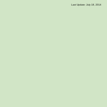
Last Update: July 18, 2014