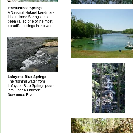
Ichetucknee Springs
A National Natural Landmark,
Ichetucknee Springs has
been called one of the most
beautiful settings in the world.
Lafayette Blue Springs
The rushing water from
Lafayette Blue Springs pours
into Florida's historic
Suwannee River.