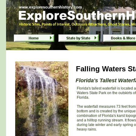
Falling Waters State Park - Chipley, Flor
Falling Waters State Park - Chipley, Flor
Falling Waters St
Florida's Tallest Waterf
Florida's tallest waterfall is located a
Waters State Park on the outskirts of
Florida.
The waterfall measures 73 feet from 
bottom and is created by the unique
combination of Florida's karst topo
and a hilltop running stream. It flows
during late winter and early spring or
heavy rains.