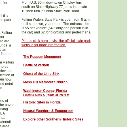
From U.S. 90 in downtown Chipley, turn
after
south on State Highway 77, pass Interstate
10 then turn left onto State Park Road.
 it is
Falling Waters State Park is open from 8 a.m.
the park
until sundown, year round. The entrance fee
is $5 per vehicle ($4 if only one person is in
the car) and $2 for bicyclists and pedestrians.
, Falling
her
Please click here to visit the official state park
ere are
website for more information.
ounds, a
d an
 features.
The Possum Monument
r visitors
Battle of Vernon
kholes
 elevated
Ghost of the Lime Sink
ection of
lain how
Moss Hill Methodist Church
and point
he
W
ashington County
, Florida
Historic Sites & Points of Interest
ne of
Historic Sites in Florida
 the paved
rking
Natural Wonders & Ecotourism
l. A
that
Explore other Southern Historic Sites
terfall.
ks area