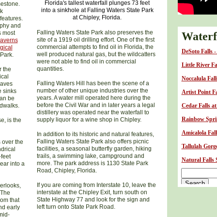
Florida's tallest waterfall plunges 73 feet
mestone.
into a sinkhole at Falling Waters State Park
ck
at Chipley, Florida.
features.
raphy and
Falling Waters State Park also preserves the
s most
Waterfa
site of a 1919 oil drilling effort. One of the first
Caverns
commercial attempts to find oil in Florida, the
gical
DeSoto Falls 
well produced natural gas, but the wildcatters
Park.
were not able to find oil in commercial
Little River F
quantities.
r the
ical
Noccalula Fal
Falling Waters Hill has been the scene of a
caves
number of other unique industries over the
e sinks
Artist Point F
years. A water mill operated here during the
can be
before the Civil War and in later years a legal
rdwalks.
Cedar Falls a
distillery was operated near the waterfall to
Rainbow Sprin
supply liquor for a wine shop in Chipley.
e, is the
Amicalola Fall
In addition to its historic and natural features,
Falling Waters State Park also offers picnic
 over the
Tallulah Gorge
facilities, a seasonal butterfly garden, hiking
drical
trails, a swimming lake, campground and
-feet
Natural Falls
more. The park address is 1130 State Park
ear into a
Road, Chipley, Florida.
If you are coming from Interstate 10, leave the
erlooks,
interstate at the Chipley Exit, turn south on
 The
State Highway 77 and look for the sign and
rom that
left turn onto State Park Road.
nd early
mid-