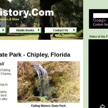
ida
ida
Custom Se
Video of the F
ate Park - Chipley, Florida
all
t Falling
 Chipley,
top to
graphy
 best
 after
Falling Waters State Park