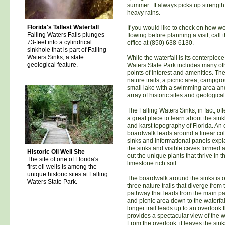
summer. It always picks up strength 
heavy rains.
Florida's Tallest Waterfall
If you would like to check on how well
Falling Waters Falls plunges
flowing before planning a visit, call 
73-feet into a cylindrical
office at (850) 638-6130.
sinkhole that is part of Falling
Waters Sinks, a state
While the waterfall is its centerpiece
geological feature.
Waters State Park includes many ot
points of interest and amenities. Th
nature trails, a picnic area, campgr
small lake with a swimming area an
array of historic sites and geological
The Falling Waters Sinks, in fact, offe
a great place to learn about the sin
and karst topography of Florida. An
boardwalk leads around a linear coll
sinks and informational panels exp
the sinks and visible caves formed 
Historic Oil Well Site
out the unique plants that thrive in t
The site of one of Florida's
limestone rich soil.
first oil wells is among the
unique historic sites at Falling
The boardwalk around the sinks is o
Waters State Park.
three nature trails that diverge from
pathway that leads from the main pa
and picnic area down to the waterfal
longer trail leads up to an overlook 
provides a spectacular view of the wa
From the overlook, it leaves the sin