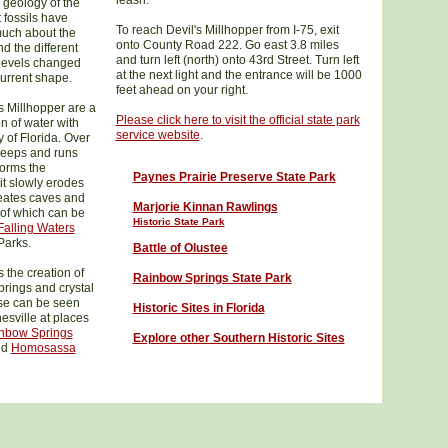
leash.
 geology of the
 fossils have
To reach Devil's Millhopper from I-75, exit
much about the
onto County Road 222. Go east 3.8 miles
nd the different
and turn left (north) onto 43rd Street. Turn left
 levels changed
at the next light and the entrance will be 1000
current shape.
feet ahead on your right.
s Millhopper are a
Please click here to
visit the official state park
on of water with
service website
.
 of Florida. Over
seeps and runs
forms the
Paynes Prairie Preserve State Park
 it slowly erodes
reates caves and
Marjorie Kinnan Rawlings
of which can be
Historic
State Park
Falling Waters
Parks.
Battle of Olustee
 the creation of
Rainbow Springs State Park
springs and crystal
ese can be seen
Historic Sites in Florida
esville at places
nbow Springs
Explore other Southern Historic Sites
nd
Homosassa
.