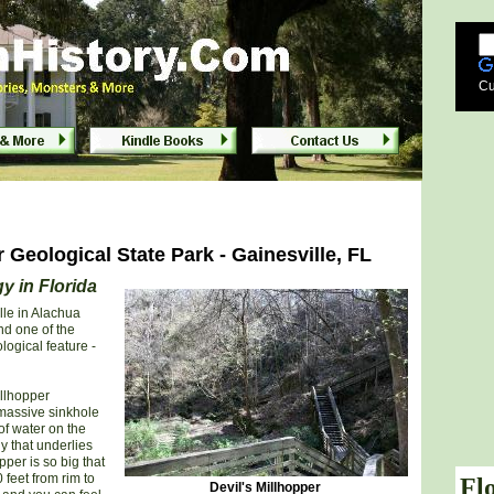
rk - Gainesville Florida
Cu
r Geological State Park - Gainesville, FL
y in Florida
lle in Alachua
nd one of the
logical feature -
illhopper
 massive sinkhole
of water on the
y that underlies
per is so big that
 feet from rim to
Fl
Devil's Millhopper