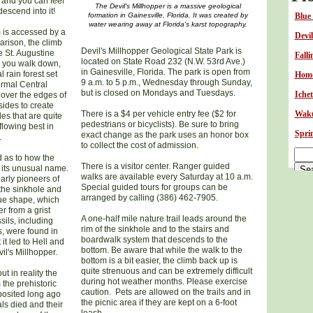
s and you can feel
The Devil's Millhopper is a massive geological
escend into it!
formation in Gainesville, Florida. It was created by
B
lue
water wearing away at Florida's karst topography.
 is accessed by a
Devil
arison, the climb
Devil's Millhopper Geological State Park is
he St. Augustine
Falli
located on State Road 232 (N.W. 53rd Ave.)
s you walk down,
in Gainesville, Florida. The park is open from
 rain forest set
Homo
9 a.m. to 5 p.m., Wednesday through Sunday,
ormal Central
but is closed on Mondays and Tuesdays.
Iche
l over the edges of
sides to create
There is a $4 per vehicle entry fee ($2 for
Waku
es that are quite
pedestrians or bicyclists). Be sure to bring
lowing best in
Sprin
exact change as the park uses an honor box
.
to collect the cost of admission.
d as to how the
There is a visitor center. Ranger guided
 its unusual name.
walks are available every Saturday at 10 a.m.
early pioneers of
Special guided tours for groups can be
the sinkhole and
arranged by calling (386) 462-7905.
que shape, which
 from a grist
A one-half mile nature trail leads around the
ils, including
rim of the sinkhole and to the stairs and
s, were found in
boardwalk system that descends to the
it led to Hell and
bottom. Be aware that while the walk to the
l's Millhopper.
bottom is a bit easier, the climb back up is
quite strenuous and can be extremely difficult
ut in reality the
during hot weather months. Please exercise
 the prehistoric
caution. Pets are allowed on the trails and in
eposited long ago
the picnic area if they are kept on a 6-foot
ls died and their