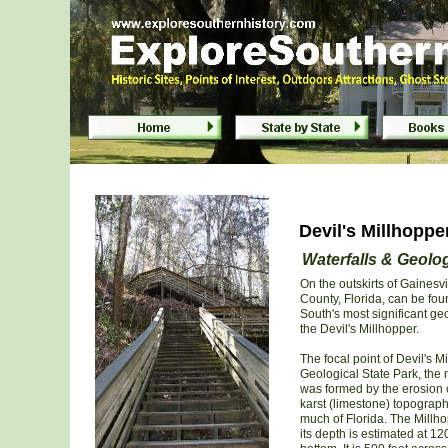
Devil's Millhopper Geological State Pa
Devil's Millhoppe
Waterfalls & Geolog
On the outskirts of Gainesvi
County, Florida, can be fou
South's most significant geo
the Devil's Millhopper.
The focal point of Devil's M
Geological State Park, the
was formed by the erosion 
karst (limestone) topograph
much of Florida. The Millhop
its depth is estimated at 120