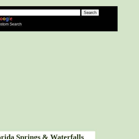
stom Search
orida Springs & Waterfalls