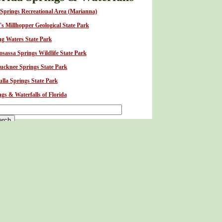
 Springs Recreational Area (Marianna)
's Millhopper Geological State Park
ng Waters State Park
sassa Springs Wildlife State Park
tucknee Springs State Park
lla Springs State Park
gs & Waterfalls of Florida