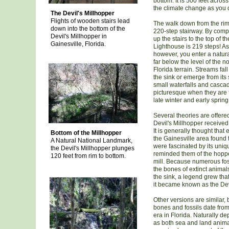
bottom. It is 500 feet acros
the climate change as you d
The Devil's Millhopper
Flights of wooden stairs lead
The walk down from the rim
down into the bottom of the
220-step stairway. By comp
Devil's Millhopper in
up the stairs to the top of t
Gainesville, Florida.
Lighthouse is 219 steps! A
however, you enter a natural
far below the level of the n
Florida terrain. Streams fal
the sink or emerge from its 
small waterfalls and cascad
picturesque when they are f
late winter and early spring
Several theories are offere
Devil's Millhopper received
It is generally thought that 
Bottom of the Millhopper
the Gainesville area found 
A Natural National Landmark,
were fascinated by its uni
the Devil's Millhopper plunges
reminded them of the hopper
120 feet from rim to bottom.
mill. Because numerous foss
the bones of extinct animal
the sink, a legend grew that 
it became known as the Devi
Other versions are similar, b
bones and fossils date from
era in Florida. Naturally d
as both sea and land anima