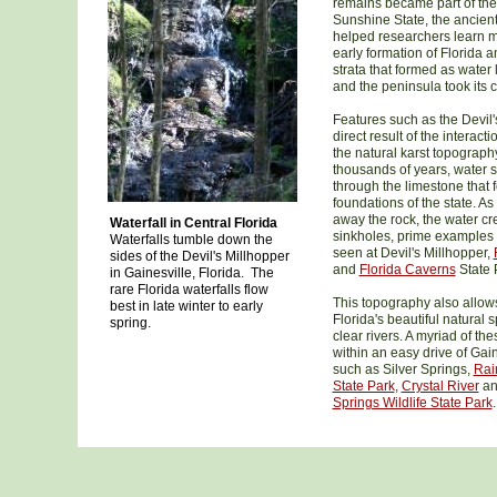
remains became part of the
Sunshine State, the ancient
helped researchers learn 
early formation of Florida a
strata that formed as water
and the peninsula took its 
Features such as the Devil'
direct result of the interacti
the natural karst topography
thousands of years, water 
through the limestone that 
foundations of the state. As
away the rock, the water c
Waterfall in Central Florida
sinkholes, prime examples 
Waterfalls tumble down the
seen at Devil's Millhopper,
sides of the Devil's Millhopper
and
Florida Caverns
State 
in Gainesville, Florida. The
rare Florida waterfalls flow
This topography also allows
best in late winter to early
Florida's beautiful natural 
spring.
clear rivers. A myriad of th
within an easy drive of Gain
such as Silver Springs,
Rai
State Park
,
Crystal River
a
Springs Wildlife State Park