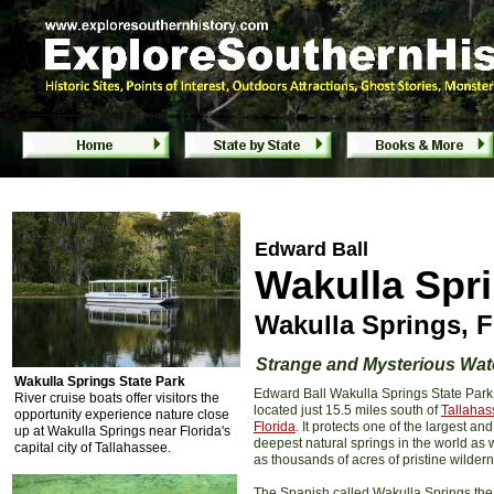
Edward Ball Wakulla Springs State Park - 
Edward Ball
Wakulla Spri
Wakulla Springs, F
Strange and Mysterious Wat
Wakulla Springs State Park
Edward Ball Wakulla Springs State Park 
River cruise boats offer visitors the
located just 15.5 miles south of
Tallahas
opportunity experience nature close
Florida
. It protects one of the largest and
up at Wakulla Springs near Florida's
deepest natural springs in the world as 
capital city of Tallahassee.
as thousands of acres of pristine wilder
The Spanish called Wakulla Springs the