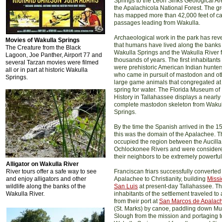
Springs to the Leon Sinks Geological Ar
the Apalachicola National Forest. The g
has mapped more than 42,000 feet of c
passages leading from Wakulla.
Archaeological work in the park has rev
Movies of Wakulla Springs
that humans have lived along the banks 
The Creature from the Black
Wakulla Springs and the Wakulla River f
Lagoon, Joe Panther, Airport 77 and
thousands of years. The first inhabitants
several Tarzan movies were filmed
were prehistoric American Indian hunter
all or in part at historic Wakulla
who came in pursuit of mastodon and ot
Springs.
large game animals that congregated at
spring for water. The Florida Museum of
History in Tallahassee displays a nearly
complete mastodon skeleton from Waku
Springs.
By the time the Spanish arrived in the 1
this was the domain of the Apalachee. 
occupied the region between the Aucill
Ochlockonee Rivers and were consider
their neighbors to be extremely powerful
Alligator on Wakulla River
River tours offer a safe way to see
Franciscan friars successfully converted
and enjoy alligators and other
Apalachee to Christianity, building
Missi
wildlife along the banks of the
San Luis
at present-day Tallahassee. T
Wakulla River.
inhabitants of the settlement traveled to
from their port at
San Marcos de Apalac
(St. Marks) by canoe, paddling down M
Slough from the mission and portaging t