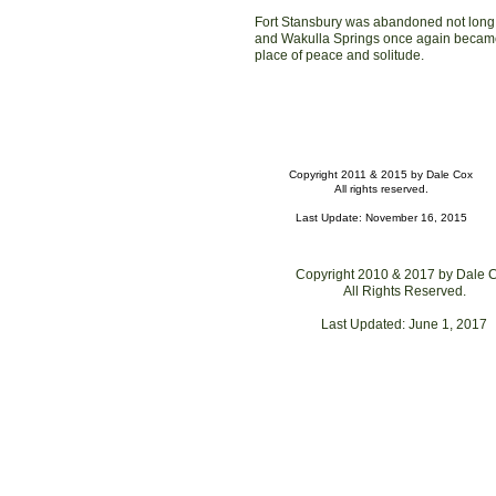
Fort Stansbury was abandoned not long 
and Wakulla Springs once again becam
place of peace and solitude.
Copyright 2011 & 2015 by Dale Cox
All rights reserved.
Last Update: November 16, 2015
Copyright 2010 & 201
7
by Dale 
All Rights Reserved.
Last Updated:
June 1, 2017