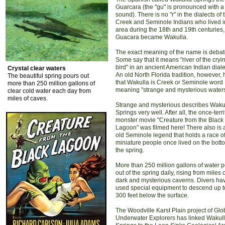
Guarcara (the "gu" is pronounced with a
sound). There is no "r" in the dialects of 
Creek and Seminole Indians who lived i
area during the 18th and 19th centuries,
Guacara became Wakulla.
The exact meaning of the name is debat
Some say that it means "river of the cryi
bird" in an ancient American Indian diale
Crystal clear waters
An old North Florida tradition, however, 
The beautiful spring pours out
that Wakulla is Creek or Seminole word
more than 250 million gallons of
meaning "strange and mysterious waters
clear cold water each day from
miles of caves.
Strange and mysterious describes Waku
Springs very well. After all, the once-terr
monster movie "Creature from the Black
Lagoon" was filmed here! There also is 
old Seminole legend that holds a race o
miniature people once lived on the bott
the spring.
More than 250 million gallons of water 
out of the spring daily, rising from miles 
dark and mysterious caverns. Divers ha
used special equipment to descend up t
300 feet below the surface.
The Woodville Karst Plain project of Glo
Underwater Explorers has linked Wakul