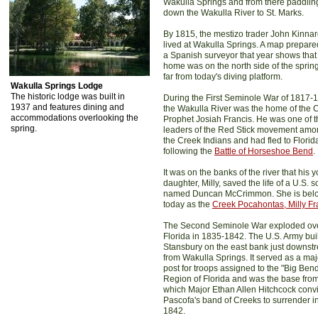
Wakulla Springs and from there paddlin
down the Wakulla River to St. Marks.
By 1815, the mestizo trader John Kinna
lived at Wakulla Springs. A map prepare
a Spanish surveyor that year shows that
home was on the north side of the sprin
far from today's diving platform.
Wakulla Springs Lodge
The historic lodge was built in
During the First Seminole War of 1817-
1937 and features dining and
the Wakulla River was the home of the 
accommodations overlooking the
Prophet Josiah Francis. He was one of t
spring.
leaders of the Red Stick movement am
the Creek Indians and had fled to Florid
following the
Battle of Horseshoe Bend
.
It was on the banks of the river that his 
daughter, Milly, saved the life of a U.S. s
named Duncan McCrimmon. She is bel
today as the
Creek Pocahontas, Milly Fr
The Second Seminole War exploded ov
Florida in 1835-1842. The U.S. Army buil
Stansbury on the east bank just downst
from Wakulla Springs. It served as a maj
post for troops assigned to the "Big Ben
Region of Florida and was the base fro
which Major Ethan Allen Hitchcock conv
Pascofa's band of Creeks to surrender i
1842.