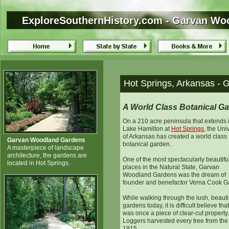
ExploreSouthernHistory.com - Garvan Wo
ExploreSouthernHistory.com - Garvan Wo
Hot Springs, Arkansas -
A World Class Botanical G
On a 210 acre peninsula that extends 
Lake Hamilton at
Hot Springs
, the Uni
of Arkansas has created a world class
Garvan Woodland Gardens
botanical garden.
A masterpiece of landscape
architecture, the gardens are
One of the most spectacularly beautifu
located in Hot Springs.
places in the Natural State, Garvan
Woodland Gardens was the dream of
founder and benefactor Verna Cook G
While walking through the lush, beauti
gardens today, it is difficult believe that
was once a piece of clear-cut property.
Loggers harvested every tree from the 
1915.