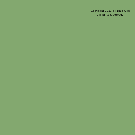
Copyright 2011 by Dale Cox
All rights reserved.