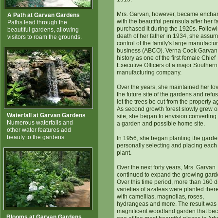
Mrs. Garvan, however, became encha
A Path at Garvan Gardens
with the beautiful peninsula after her f
Paths lead through the
purchased it during the 1920s. Follow
beautiful gardens, allowing
death of her father in 1934, she assu
visitors to roam the grounds.
control of the family's large manufactu
business (ABCO). Verna Cook Garva
history as one of the first female Chief
Executive Officers of a major Southern
manufacturing company.
Over the years, she maintained her lov
the future site of the gardens and refu
let the trees be cut from the property a
As second growth forest slowly grew o
Waterfall at Garvan Gardens
site, she began to envision converting i
Numerous waterfalls and
a garden and possible home site.
other water features add
beauty to the gardens.
In 1956, she began planting the garde
personally selecting and placing eac
plant.
Over the next forty years, Mrs. Garvan
continued to expand the growing gard
Over this time period, more than 160 di
varieties of azaleas were planted ther
with camellias, magnolias, roses,
hydrangeas and more. The result was
magnificent woodland garden that b
Blooms at Garvan Gardens