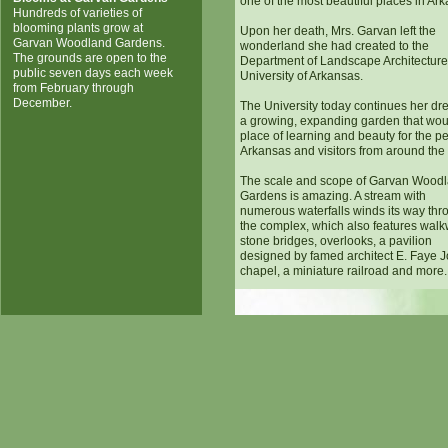
one of the most beautiful places in Ar
Hundreds of varieties of
blooming plants grow at
Upon her death, Mrs. Garvan left the
Garvan Woodland Gardens.
wonderland she had created to the
The grounds are open to the
Department of Landscape Architecture 
public seven days each week
University of Arkansas.
from February through
December.
The University today continues her dr
a growing, expanding garden that wou
place of learning and beauty for the p
Arkansas and visitors from around the
The scale and scope of Garvan Wood
Gardens is amazing. A stream with
numerous waterfalls winds its way thr
the complex, which also features walk
stone bridges, overlooks, a pavilion
designed by famed architect E. Faye J
chapel, a miniature railroad and more.