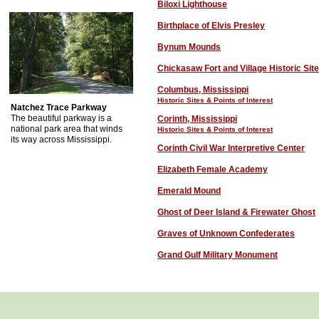
Biloxi Lighthouse
Birthplace of Elvis Presley
Bynum Mounds
Chickasaw Fort and Village Historic Site
Columbus, Mississippi
Historic Sites & Points of Interest
Natchez Trace Parkway
The beautiful parkway is a
C
orinth, Mississippi
national park area that winds
Historic Sites & Points of Interest
its way across Mississippi.
Corinth Civil War Interpretive Center
Elizabeth Female Academy
Emerald Mound
Ghost of Deer Island
& Firewater Ghost
Graves of Unknown Confederates
Grand Gulf Military Monument