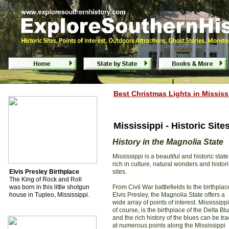
Mississippi Historic Sites, Battlefields & P
Best Christmas Light
s
in
Mississ
Mississippi - Historic Sites
History in the Magnolia State
Mississippi is a beautiful and historic state
rich in culture, natural wonders and histori
Elvis Presley Birthplace
sites.
The King of Rock and Roll
was born in this little shotgun
From Civil War battlefields to the birthplac
house in Tupleo, Mississippi.
Elvis Presley, the Magnolia State offers a
wide array of points of interest. Mississippi
of course, is the birthplace of the Delta Bl
and the rich history of the blues can be tr
at numerous points along the Mississippi