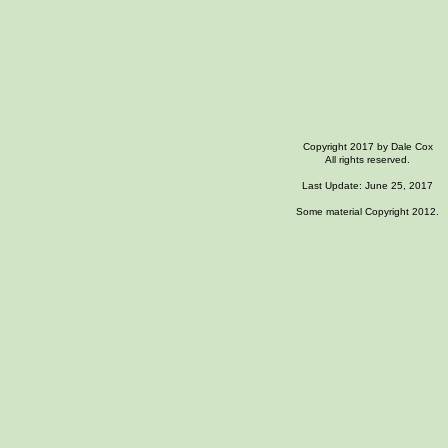
Copyright 2017 by Dale Cox
All rights reserved.
Last Update: June 25, 2017
Some material Copyright 2012.