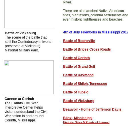
River.
There are also ancient Native American
sites, plantations, colonial settlements an
even historic lighthouses and beaches.
4th of July Fireworks in Mississippi 201
Battle of Vicksburg
The scene of the battle that
Battle of Booneville
split the Confederacy in two is
preserved at Vicksburg
Battle of Brices Cross Roads
National Military Park.
Battle of Corinth
Battle of Grand Gulf
Battle of Raymond
Battle of Shiloh, Tennessee
Battle of Tupelo
Cannon at Corinth
Battle of Vicksburg
The Corinth Civil War
Interpretive Center helps
Beauvoir - Home of Jefferson Davis
visitors understand the Civil
War action in and around
Biloxi, Mississippi
Corinth, Mississippi.
Historic Sites & Points of Interest