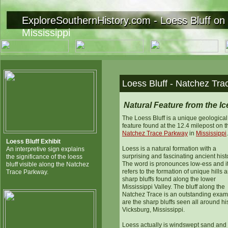
ExploreSouthernHistory.com - Loess Bluff on
ExploreSouthernHistory.com - Loess Bluff on 
Mississippi
Loess Bluff - Natchez Tra
Natural Feature from the I
The Loess Bluff is a unique geological
feature found at the 12.4 milepost on t
Natchez Trace Parkway
in
Mississippi
.
Loess Bluff Exhibit
Loess is a natural formation with a
An interpretive sign explains
surprising and fascinating ancient hist
the significance of the loess
The word is pronounces low-ess and i
bluff visible along the Natchez
refers to the formation of unique hills 
Trace Parkway.
sharp bluffs found along the lower
Mississippi Valley. The bluff along the
Natchez Trace is an outstanding exam
are the sharp bluffs seen all around his
Vicksburg, Mississippi.
Loess actually is windswept sand and 