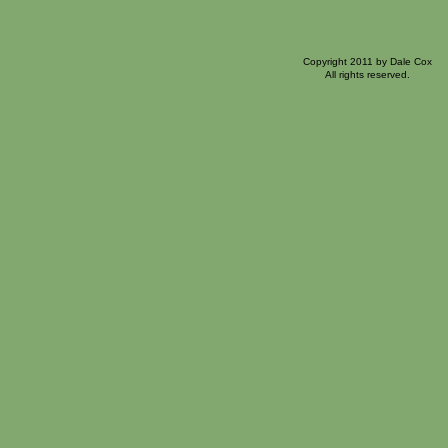
Copyright 2011 by Dale Cox
All rights reserved.