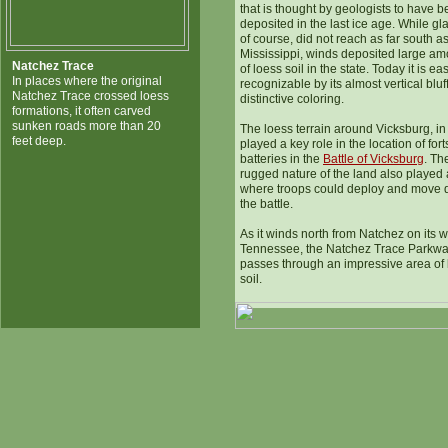
that is thought by geologists to have 
deposited in the last ice age. While gla
of course, did not reach as far south a
Mississippi, winds deposited large am
Natchez Trace
of loess soil in the state. Today it is eas
In places where the original
recognizable by its almost vertical bluf
Natchez Trace crossed loess
distinctive coloring.
formations, it often carved
sunken roads more than 20
The loess terrain around Vicksburg, in 
feet deep.
played a key role in the location of for
batteries in the
Battle of Vicksburg
. Th
rugged nature of the land also played a
where troops could deploy and move 
the battle.
As it winds north from Natchez on its w
Tennessee, the Natchez Trace Parkw
passes through an impressive area of 
soil.