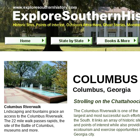
Columbus Riverwalk - Columbus, Georgia
COLUMBUS
Columbus, Georgia
Strolling on the Chattahoo
Columbus Riverwalk
The Columbus Riverwalk is one of the
Lndscaping and fountains grace an
largest and most successful such effort
access to the Columbus Riverwalk.
the South. It links an array of historic si
The 22 mile walk passes rapids, the
and points of interest while also provid
site of the Battle of Columbus,
ecotourism and exercise opportunities f
museums and more.
Georgia city.