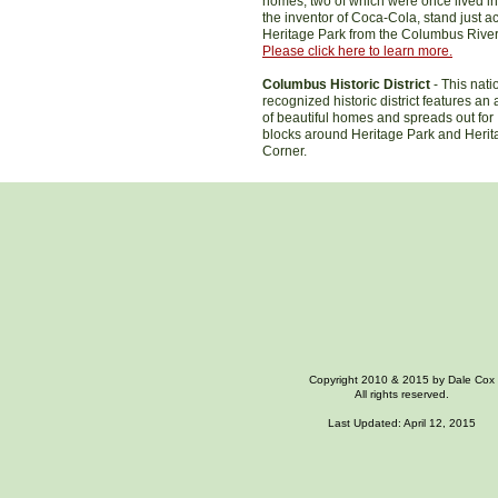
homes, two of which were once lived in
the inventor of Coca-Cola, stand just a
Heritage Park from the Columbus Rive
Please click here to learn more.
Columbus Historic District
- This nati
recognized historic district features an 
of beautiful homes and spreads out for
blocks around Heritage Park and Herit
Corner.
Copyright 2010 & 2015 by Dale Cox
All rights reserved.
Last Updated: April 12, 2015