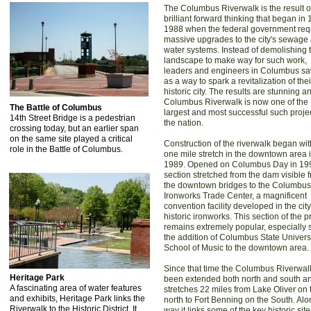
The Columbus Riverwalk is the result o
brilliant forward thinking that began in
1988 when the federal government req
massive upgrades to the city's sewage
water systems. Instead of demolishing 
landscape to make way for such work,
leaders and engineers in Columbus saw
as a way to spark a revitalization of thei
historic city. The results are stunning a
Columbus Riverwalk is now one of the
The Battle of Columbus
largest and most successful such projec
14th Street Bridge is a pedestrian
the nation.
crossing today, but an earlier span
on the same site played a critical
Construction of the riverwalk began wit
role in the Battle of Columbus.
one mile stretch in the downtown area 
1989. Opened on Columbus Day in 199
section stretched from the dam visible 
the downtown bridges to the Columbus
Ironworks Trade Center, a magnificent
convention facility developed in the city
historic ironworks. This section of the p
remains extremely popular, especially 
the addition of Columbus State Univers
School of Music to the downtown area.
Since that time the Columbus Riverwal
Heritage Park
been extended both north and south a
A fascinating area of water features
stretches 22 miles from Lake Oliver on 
and exhibits, Heritage Park links the
north to Fort Benning on the South. Alo
Riverwalk to the Historic District. It
way it links some of the key historic sit