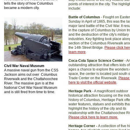
tells the story of how Columbus
points of interest in the city. The highlig
became a modern city.
include:
Battle of Columbus
- Fought on Easter
Sunday in April of 1865, this was the la
major land battle of the Civil War. It res
in the capture of Columbus by Union t
and the destruction of the city's military
industries. Key fighting took place alon
section of the Columbus Riverwalk ar
the 14th Street Bridge.
Please click her
learn more
.
Coca-Cola Space Science Center
- A
outstanding attraction that offers kids of
Civil War Naval Museum
ages a chance to explore the wonders 
A massive naval gun from the CSS
space, the center is located just south o
Jackson aims out over Columbus
Trade Center on the Riverwalk.
Please 
Riverwalk and the Chattahoochee
here to visit the official website
.
River. The massive gun is at the
National Civil War Naval Museum
Heritage Park
- A magnificent outdoor
and is still fired from time to time.
historical attraction focusing on the indu
history of Columbus, Heritage Park offe
water features, statues and exhibits tha
highlight the history of the city and its
relationship with the Chattahoochee Ri
Please click here to learn more.
Heritage Corner -
A collection of five h