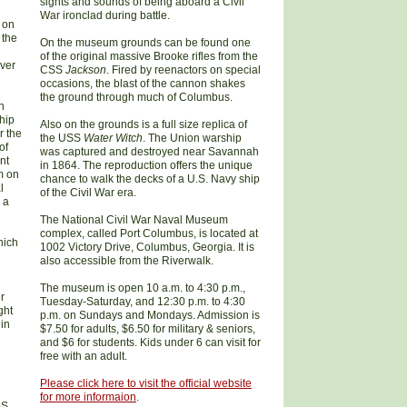
sights and sounds of being aboard a Civil
War ironclad during battle.
t on
 the
On the museum grounds can be found one
of the original massive Brooke rifles from the
iver
CSS
Jackson
. Fired by reenactors on special
occasions, the blast of the cannon shakes
the ground through much of Columbus.
n
hip
Also on the grounds is a full size replica of
r the
the USS
Water Witch
. The Union warship
of
was captured and destroyed near Savannah
nt
in 1864. The reproduction offers the unique
m on
chance to walk the decks of a U.S. Navy ship
l
of the Civil War era.
 a
The National Civil War Naval Museum
complex, called Port Columbus, is located at
hich
1002 Victory Drive, Columbus, Georgia. It is
also accessible from the Riverwalk.
The museum is open 10 a.m. to 4:30 p.m.,
r
Tuesday-Saturday, and 12:30 p.m. to 4:30
ght
p.m. on Sundays and Mondays. Admission is
 in
$7.50 for adults, $6.50 for military & seniors,
and $6 for students. Kids under 6 can visit for
free with an adult.
Please click here to
visit the
official website
for more informaion
.
SS