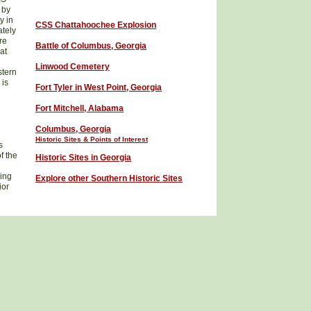
 by
y in
CSS
Chattahoochee Explosion
ately
re
Battle of Columbus, Georgia
at
Linwood Cemetery
stern
 is
Fort Tyler in West Point, Georgia
Fort Mitchell, Alabama
Columbus
, Georgia
Historic Sites
& Points of Interest
s
f the
Historic Sites in Georgia
ring
Explore other Southern Historic
Sites
ior