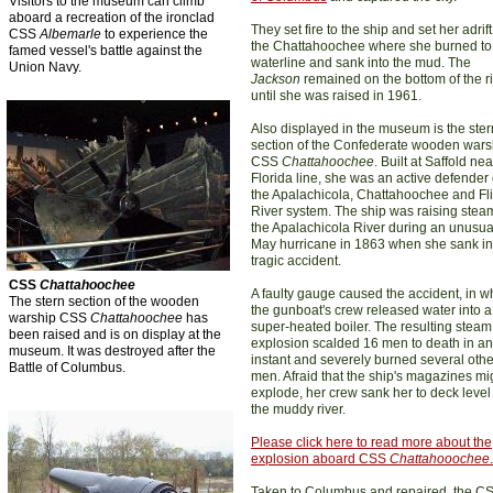
Visitors to the museum can climb
aboard a recreation of the ironclad
They set fire to the ship and set her adrif
CSS
Albemarle
to experience the
the Chattahoochee where she burned to
famed vessel's battle against the
waterline and sank into the mud. The
Union Navy.
Jackson
remained on the bottom of the r
until she was raised in 1961.
Also displayed in the museum is the ster
section of the Confederate wooden wars
CSS
Chattahoochee
. Built at Saffold nea
Florida line, she was an active defender 
the Apalachicola, Chattahoochee and Fli
River system. The ship was raising stea
the Apalachicola River during an unusua
May hurricane in 1863 when she sank in
tragic accident.
CSS
Chattahoochee
A faulty gauge caused the accident, in w
The stern section of the wooden
the gunboat's crew released water into a
warship CSS
Chattahoochee
has
super-heated boiler. The resulting steam
been raised and is on display at the
explosion scalded 16 men to death in an
museum. It was destroyed after the
instant and severely burned several othe
Battle of Columbus.
men. Afraid that the ship's magazines mi
explode, her crew sank her to deck level
the muddy river.
Please click here to read more about
the
explosion aboard
CSS
Chattahooochee
.
Taken to Columbus and repaired, the C