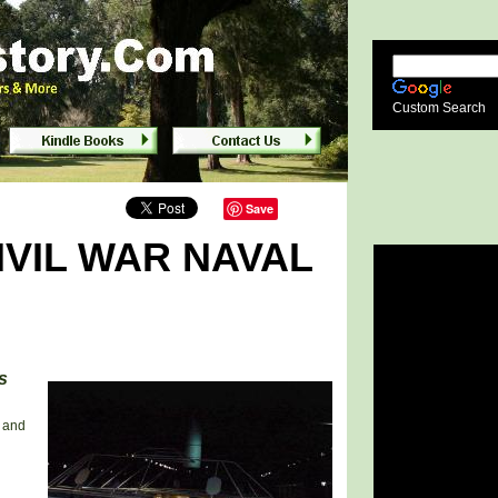
lumbus, Georgia
Custom Search
Save
IVIL WAR NAVAL
s
s and