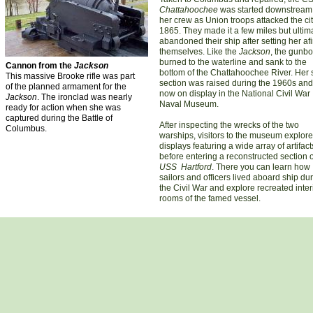
Chattahoochee
was started downstream
her crew as Union troops attacked the cit
1865. They made it a few miles but ultim
abandoned their ship after setting her afi
themselves. Like the
Jackson
, the gunbo
burned to the waterline and sank to the
Cannon from the
Jackson
bottom of the Chattahoochee River. Her 
This massive Brooke rifle was part
section was raised during the 1960s and
of the planned armament for the
now on display in the National Civil War
Jackson
. The ironclad was nearly
Naval Museum.
ready for action when she was
captured during the Battle of
After inspecting the wrecks of the two
Columbus.
warships, visitors to the museum explore
displays featuring a wide array of artifact
before entering a reconstructed section o
USS Hartford
. There you can learn how
sailors and officers lived aboard ship du
the Civil War and explore recreated inter
rooms of the famed vessel.