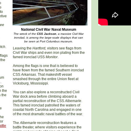
o
e
to
etive
hee
National Civil War Naval Museum
The wreck of the
CSS Jackson
, a massive Civil War
e
ironclad, is among the large-scale displays that can
be seen at Port Columbus museum.
tch.
Leaving the
Hartford,
visitors see flags from
Civil War ships and even iron plating from the
flags
famed ironclad USS
Monitor
.
 the
Among the flags is one that is believed to
have flown from the famed Southern ironclad
CSS
Arkansas
. That makeshift vessel
eum
smashed through the entire Union fleet at
n
.
Vicksburg, Mississippi.
ion
n the
You can also explore a reconstructed Civil
n the
War dock area before climbing aboard a
partial reconstruction of the CSS
Albemarle
.
This famed ironclad patrolled the waters of
he
coastal North Carolina and engaged in one
e
of the most dramatic naval battles of the war.
the
or
The
Albemarle
reconstruction features a
attle
battle theater, where visitors experience the