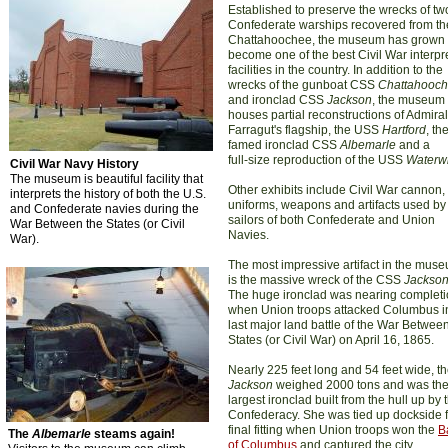
Established to preserve the wrecks of tw
Confederate warships recovered from th
Chattahoochee, the museum has grown 
become one of the best Civil War interpr
facilities in the country. In addition to the
wrecks of the gunboat CSS
Chattahooc
and ironclad CSS
Jackson
, the museum
houses partial reconstructions of Admiral
Farragut's flagship, the USS
Hartford
, th
famed ironclad CSS
Albemarle
and a
full-size reproduction of the USS
Waterwi
Civil War Navy History
The museum is beautiful facility that
Other exhibits include Civil War cannon, 
interprets the history of both the U.S.
uniforms, weapons and artifacts used by
and Confederate navies during the
sailors of both Confederate and Union
War Between the States (or Civil
Navies.
War).
The most impressive artifact in the mus
is the massive wreck of the CSS
Jackso
The huge ironclad was nearing complet
when Union troops attacked Columbus i
last major land battle of the War Betwee
States (or Civil War) on April 16, 1865.
Nearly 225 feet long and 54 feet wide, t
Jackson
weighed 2000 tons and was th
largest ironclad built from the hull up by 
Confederacy. She was tied up dockside f
final fitting when Union troops won the
B
The
Albemarle
steams again!
of Columbus
and captured the city.