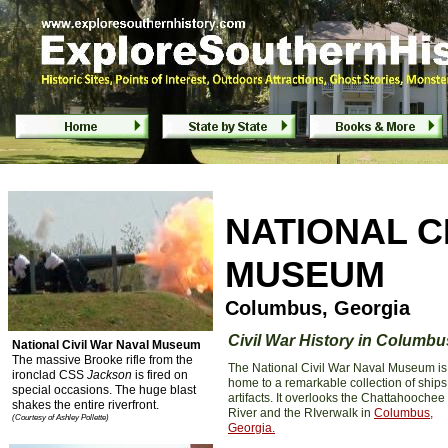
National Civil War Naval Museum - Co
NATIONAL C
MUSEUM
Columbus, Georgia
Civil War History in Columbu
National Civil War Naval Museum
The massive Brooke rifle from the
The National Civil War Naval Museum is
ironclad CSS
Jackson
is fired on
home to a remarkable collection of ship
special occasions. The huge blast
artifacts. It overlooks the Chattahoochee
shakes the entire riverfront.
River and the RIverwalk in
Columbus,
(Courtesy of Ashley Pollette)
Georgia
.