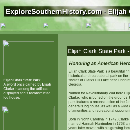
ExploreSouthernHistory.com - Elijah 
ExploreSouthernHistory.com - Elijah 
Elijah Clark State Park 
Honoring an American Her
Elijah Clark State Park is a beautiful 4
historical and recreational park on the
Elijah Clark State Park
shores of Clarks Hill Lake near Lincoln
A sword once carried by Elijah
Georgia.
Clarke is among the artifacts
displayed at his reconstructed
Named for Revolutionary War hero Elij
log house.
Clarke, who is buried on the grounds, 
park features a reconstruction of the f
general's log house, as well as a wide 
of amenities and recreational opportuni
Born in North Carolina in 1742, Clarke
married Hannah Harrington in 1763 an
years later moved with his growing fami