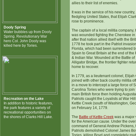
allies to their list of enemies.
It was in the service of his new country,
fledgling United States, that Elijah Clark
rose to prominence.
Dooly Spring
The captain of a local militia company,
Water bubbles up from Dooly
was wounded fighting the Cherokee in
Spring. Revolutionary War
after that nation allied itself with the Brit
hero Col. John Dooly was
1778 he took part in the Patriot invasio
killed here by Tories.
Florida, which had been surrendered b
Spain to Great Britain at the end of the
& Indian War. Wounded at the Battle of
Alligator Bridge, the frontier fighter ret
home to recover.
In 1779, as a lieutenant colonel, Elijah
joined with other back country militia of
in a move to intercept a large force of 
Carolina Tories who were trying to join
main British force then holding Augusta
Recreation on the Lake
Patriots caught the Loyalists at War Hil
In addition to historic features,
Kettle Creek (south of Washington, Geo
the park features a variety of
on February 14, 1779.
recreational opportunities on
the shores of Clarks Hill Lake.
The
Battle of Kettle Creek
was a major v
for the American cause. Under the over
command of General Andrew Pickens, 
Patriots demolished Colonel James Bo
Tories, killing Boyd and completely rou