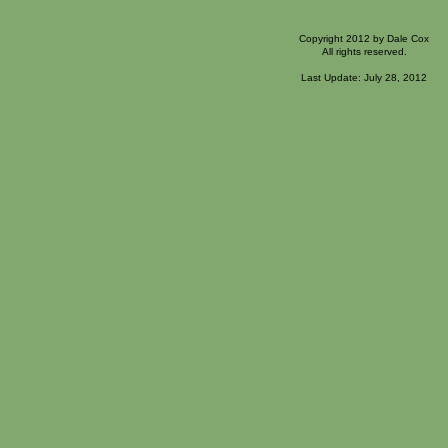
Copyright 2012 by Dale Cox
All rights reserved.
Last Update: July 28, 2012