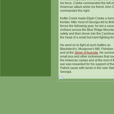
his force. Clarke commanded the left of
American attack while his friend John 
commanded the right.
Kettle Creek made Elijah Clarke a hero
frontier. After most of Georgia fell to Brit
forces the following year, he led a cara
civilians across the Blue Ridge Mounta
safety and then drove into the Carolina
the head of a small but hard-fighting fo
He went on to fight at such battles as
Blackstock's, Musgrove's Mill, Fishdam
and at the
Siege of Augusta
. He surviv
small pox and other sicknesses that r
the American camps and at the end of 
war was rewarded for his support of th
Patriot cause with lands in the new Stat
Georgia.