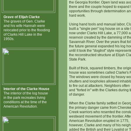
the Georgia frontier. Open land was av
there and the couple hoped to expand t
opportunities through determination a
hard work.
Grave of Elijah Clarke
The graves of Gen. Clarke
Using hand tools and manual labor, Cl
and his wife Hannah were
built a "single pen" log house on a site t
relocated prior to the flooding
now under Clarks Hill Lake, a 77,000 a
of Clarks Hill Lake in the
reservoir created by the damming of th
1950s.
Savannah River. Over the years that fo
the future general expanded his log h
until it took the "dogtrot" style represen
the reconstructed structure at Elijah Cl
State Park.
Built of thick, squared timbers, the origi
house was sometimes called Clarke's F
The windows were closed by heavy w
shutters and loopholes allowed inhabit
to fire out at attackers. Neighbors ofte
Interior of the Clarke House
and "forted in" with the Clarkes during 
The interior of the log house
of danger.
in the park recreates living
conditions at the time of the
When the Clarke family settled in Georg
American Revolution.
the primary danger came from Cherok
Creek warriors who resented the const
westward movement of the frontier. Afte
American Revolution erupted in 1775,
however, Clarke and many of his neig
added the British and their Loyalist or 