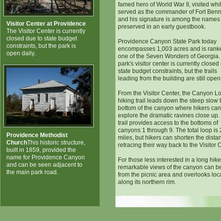
famed hero of World War II, visited whi
served as the commander of Fort Ben
and his signature is among the names
Visitor Center at Providence
preserved in an early guestbook.
The Visitor Center is currently
closed due to state budget
Providence Canyon State Park today
constraints, but the park is
encompasses 1,003 acres and is rank
open daily.
one of the Seven Wonders of Georgia.
park's visitor center is currently closed
state budget constraints, but the trails
leading from the building are still open 
From the Visitor Center, the Canyon L
hiking trail leads down the steep slow 
bottom of the canyon where hikers can
explore the dramatic ravines close up.
trail provides access to the bottoms of
canyons 1 through 9. The total loop is 
Providence Methodist
miles, but hikers can shorten the dista
Church
This historic structure,
retracing their way back to the Visitor 
built in 1859, provided the
name for Providence Canyon
For those less interested in a long hike
and can be seen adjacent to
remarkable views of the canyon can b
the main park road.
from the picnic area and overlooks loc
along its northern rim.