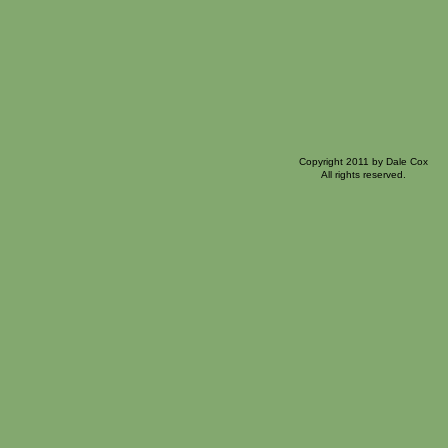
Copyright 2011 by Dale Cox
All rights reserved.