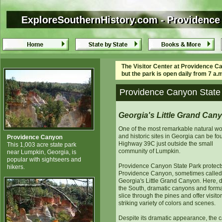
ExploreSouthernHistory.com - Providence
ExploreSouthernHistory.com - Providence
The Visitor Center at Providence Ca
but the park is open daily from 7 a.m
Providence Canyon State 
Georgia's Little Grand Can
One of the most remarkable natural w
and historic sites in Georgia can be f
Providence Canyon
Highway 39C just outside the small
This 1,003 acre state park
community of Lumpkin.
near Lumpkin, Georgia, is
popular with sightseers and
Providence Canyon State Park protect
hikers.
Providence Canyon, sometimes called
Georgia's Little Grand Canyon. Here, 
the South, dramatic canyons and form
slice through the pines and offer visito
striking variety of colors and scenes.
Despite its dramatic appearance, the 