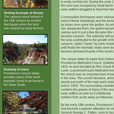
is really not that old. During the early 
this land was occupied by small farms
early settlers struggled to feed their fam
Striking Example of History
The canyons were formed in
Conservation techniques were unknow
the 19th century by erosion
most of these individuals and the furrow
that began when the land
by plows soon grew into gullies. As wi
was cleared by early farmers.
rain deepened them, the gullies beca
ravines and in just a few decades the 
became canyons. The naturally soft soi
the area contributed to the growth of t
canyons, called "caves" by early reside
until finally the dramatic vistas seen t
became permanent parts of the landsc
The canyon takes its name from histori
Providence Methodist Church. Establi
1832 on land donated by Rev. David 
Stunning Scenery
Lowe, a prominent early Methodist mini
Providence Canyon today
the church was an important part of earl
provides some of the most
in the area. The current structure, whic
dramatic views to be found in
stands just north of the main park road
the Deep South.
built in 1859. The surrounding cemete
contains the graves of many of the are
early settlers as well as Confederate
soldiers from as far away as Arkansas.
By the early 19th century, Providence
had become a popular attraction for vis
General George C. Patton, soon to b