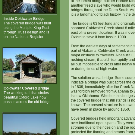
of the famed bridge-builder Horace Kin
another freed slave who would build 
bridges throughout the Deep South. As
it is a landmark of black history in the S
Inside Coldwater Bridge
The covered bridge was built
The bridge is 63 feet long and originall
using the Multiple King Post
spanned Coldwater Creek about 8 mil
through Truss design and is
east of its present location. It was move
on the National Register.
Oxford to save it from loss in 1990.
From the earliest days of settlement in t
part of Alabama, Coldwater Creek was 
major obstacle to travelers. A beautiful
rushing stream, it could rise rapidly an
all but impossible to cross after heavy r
or during times of high water.
The solution was a bridge. Some sourc
indicate a bridge was built across the c
in 1839, immediately after the Creek N
Coldwater Covered Bridge
was forcibly removed from Alabama to 
The walking trail that circles
is now Oklahoma. Whether this bridge
beautiful Oxford Lake now
the covered bridge that still stands is no
passes across the old bridge.
known. The present structure is known 
have been in place by around 1850.
Covered bridges held important advan
over traditional open spans. They were
stronger due to their design and the roo
protected the flooring and beams from r