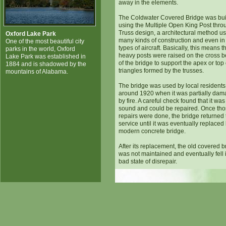
away in the elements.
The Coldwater Covered Bridge was bui
using the Multiple Open King Post thro
Truss design, a architectural method us
Oxford Lake Park
many kinds of construction and even i
One of the most beautiful city
types of aircraft. Basically, this means t
parks in the world, Oxford
heavy posts were raised on the cross 
Lake Park was established in
of the bridge to support the apex or top 
1884 and is shadowed by the
triangles formed by the trusses.
mountains of Alabama.
The bridge was used by local residents 
around 1920 when it was partially da
by fire. A careful check found that it was s
sound and could be repaired. Once th
repairs were done, the bridge returned 
service until it was eventually replaced
modern concrete bridge.
After its replacement, the old covered b
was not maintained and eventually fell 
bad state of disrepair.