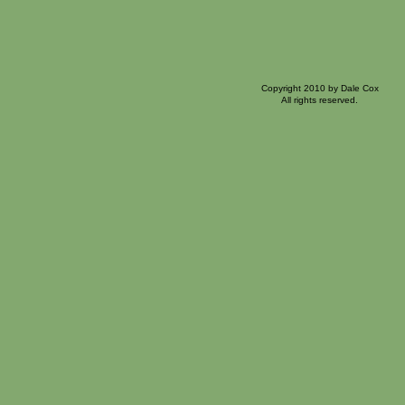
Copyright 2010 by Dale Cox
All rights reserved.