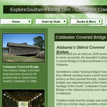
ExploreSouthernHistory.com - Coldwater Cov
ExploreSouthernHistory.com - Coldwater Cov
Coldwater Covered Bridge 
Alabama's Oldest Covered
Bridge
Built in 1850 (or as early as 1839 acco
to some accounts), the beautiful Coldw
Covered Bridge is noted landmark in Ox
Alabama.
Coldwater Covered Bridge
The historic bridge is 63 feet
Sometimes called "kissing bridges" be
long and was moved to its
they offered courting lovers a brief mom
present site in Oxford from
privacy as they passed through, cover
nearby Coldwater in 1990.
bridges are important parts of the histo
heritage of the South. Coldwater Cove
Bridge is the oldest surviving such stru
in Alabama.
Tradition holds that the bridge was built
1850 by a former slave, possibly a fore