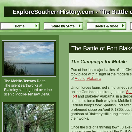
ExploreSouthernHistory.com - The Battle o
ExploreSouthernHistory.com - The Battle 
The Battle of Fort Bla
The Campaign for Mobile
Two of the last major battles of the Civ
took place within sight of the modern s
of
Mobile, Alabama
.
The Mobile-Tensaw Delta
The silent earthworks at
Union forces launched simultaneous a
Blakeley stand guard over the
on the Confederate strongholds of
Spa
scenic Mobile-Tensaw Delta.
Fort
and Blakeley, Alabama, in a desp
attempt to force their way into Mobile it
Federal troops took Spanish Fort after
prolonged siege on April 9, 1865, but 
garrison at Blakeley still hung tenaciou
their works.
Once the site of a thriving town, Blake
a ghost town by the time of the Civil Wa