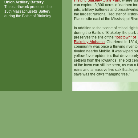
Historic Blakeley State Park
, where vis
Union Artillery Battery
can explore 3,800 acres of earthen forts
This earthwork protected the
pits, artillery batteries and breastworks. 
15th Massachusetts Battery
the largest National Register of Histori
during the Battle of Blakeley.
Places site east of the Mississippi Rive
In addition to the scene of critical fight
during the Battle of Blakeley, the park 
preserves the site of the
"lost town" of
Blakeley, Alabama
. Chartered in 1814,
community was once a thriving river to
rivaled nearby Mobile. It was wiped ou
yellow fever epidemics that drove earl
settlers from the lowlands. The old ce
of the town can still be seen, as can a
ruins and a massive live oak that lege
says was the city's "hanging tree."