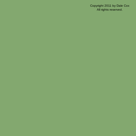
Copyright 2011 by Dale Cox
All rights reserved.