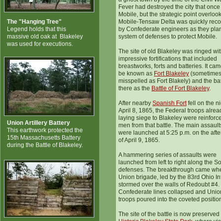
Fever had destroyed the city that once
Mobile, but the strategic point overloo
The "Hanging Tree"
Mobile-Tensaw Delta was quickly rec
Legend holds that this
by Confederate engineers as they pla
massive old oak at Blakeley
system of defenses to protect Mobile.
was used for executions.
The site of old Blakeley was ringed wi
impressive fortifications that included
breastworks, forts and batteries. It cam
be known as
Fort Blakeley
(sometime
misspelled as Fort Blakely) and the bat
there as the
Battle of Fort Blakeley
.
After nearby
Spanish Fort
fell on the ni
April 8, 1865, the Federal troops alrea
laying siege to Blakeley were reinforc
Union Artillery Battery
men from that battle. The main assault
This earthwork protected the
were launched at 5:25 p.m. on the aft
15th Massachusetts Battery
of April 9, 1865.
during the Battle of Blakeley.
A hammering series of assaults were
launched from left to right along the S
defenses. The breakthrough came wh
Union brigade, led by the 83rd Ohio Inf
stormed over the walls of Redoubt #4.
Confederate lines collapsed and Unio
troops poured into the coveted positio
The site of the battle is now preserved 