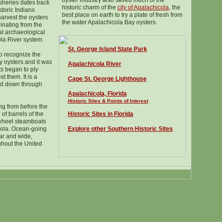
oyster industry also saved much of the
fisheries dates back
historic charm of the
city of Apalachicola
, the
toric Indians
best place on earth to try a plate of fresh from
arvest the oysters
the water Apalachicola Bay oysters.
ginating from the
t archaeological
ola River system.
St. George Island State Park
to recognize the
ay oysters and it was
Apalachicola River
ts began to ply
t them. It is a
Cape St. George Lighthouse
ued down through
Apalachicola, Florida
Historic Sites & Points of Interest
g from before the
 of barrels of the
Historic Sites in Florida
wheel steamboats
ola. Ocean-going
Explore other Southern Historic Sites
far and wide,
ghout the United