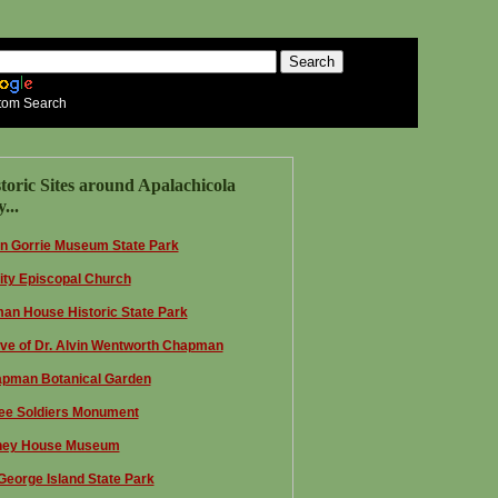
tom Search
toric Sites around Apalachicola
...
n Gorrie Museum State Park
nity Episcopal Church
an House Historic State Park
ve of Dr. Alvin Wentworth Chapman
pman Botanical Garden
ee Soldiers Monument
ey House Museum
 George Island State Park