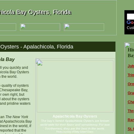
icola Bay Oysters, Florida
icola Bay Oysters, Florida
Cus
Oysters - Apalachicola, Florida
His
Bay
la Bay
Joh
ell you quickly and
hicola Bay Oysters
Tri
n the world.
Orm
e quality of oysters
r Chesapeake Bay,
Gra
r own right, but
l about the oysters
Cha
l and pristine waters
Thr
Apalachicola Bay Oysters
than
The New York
Ran
The bay's famed Apalachicola Oysters are known
at Apalachicola Bay
world-wide for their flavor and consistency. For true
est in the world, if
Southerners, they are the best in the world.
St.
 reported that the
Photo courtesy of Betty Gilbert Davis.