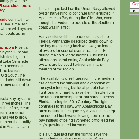
ountry prized the
Cap
lease click here to
It is a unique fact that the Union Navy allowed
ety
.
oyster harvesting to continue uninterrupted in
Apalachicola Bay during the Civil War, even
uide.com
, a thirty
though the Federal blockade of the Southern
a Bay is the last
coast was in effect.
 where wild oysters
mall boats using
Early settlers of the interior counties of the
Florida Panhandle described going down to
the bay and coming back with wagon loads
achicola River
, a
of oysters for special events, particularly
d by the Flint and
during the cold winter months. Christmas
ch rise high in
afternoons spent eating Apalachicola Bay
 at Lake Seminole
oysters are beloved traditions in many
ne to become the
families of the region.
 the busiest
 Old South, the
The availability of refrigeration in the modern
ent-laden silt down
era assured the survival and expansion of
eal environment for
the oyster industry, but local people had to
fight long and hard to save their lifestyle from
the rampant development that spread across
icola Bay oyster will
Florida during the 20th Century. The fight
d three inches. The
continues to this day, with Apalachicola Bay
r their fine, clean
often battling the mighty city of Atlanta to keep
eral perfection.
the needed freshwater flowing down to the
n has yet to grow
bay instead of being syphoned off to feed the
e near the quality
city's growing need for water.
d in Apalachicola
It is a unique fact that the fight to save the