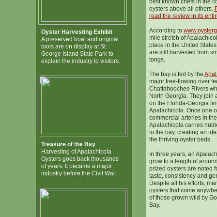
best known chefs in the c
oysters above all others.
P
read the review in its entir
According to
www.oysterg
Oyster Harvesting Exhibit
mile stretch of Apalachicol
A preserved boat and original
place in the United States
tools are on display at St.
are still harvested from s
George Island State Park to
tongs.
explain the industry to visitors.
The bay is fed by the
Apal
major free-flowing river fe
Chattahoochee RIvers whi
North Georgia. They join
on the Florida-Georgia li
Apalachicola. Once one of
commercial arteries in the
Apalachicola carries nutri
to the bay, creating an id
the thriving oyster beds.
Treasure of the Bay
Harvesting of Apalachicola
In three years, an Apalach
Oysters goes back thousands
grow to a length of aroun
of years. It became a major
prized oysters are noted fo
industry before the Civil War.
taste, consistency and gen
Despite all his efforts, ma
oysters that come anywher
of those grown wild by Go
Bay.