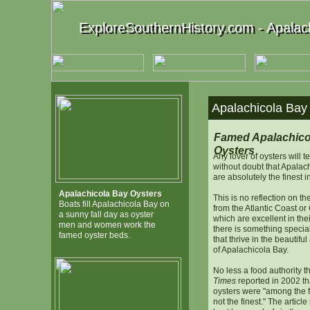
ExploreSouthernHistory.com - Apalach
ExploreSouthernHistory.com - Apalach
Apalachicola Bay 
Famed Apalachico
Oysters
Any lover of oysters will t
without doubt that Apalac
are absolutely the finest i
Apalachicola Bay Oysters
This is no reflection on th
Boats fill Apalachicola Bay on
from the Atlantic Coast o
a sunny fall day as oyster
which are excellent in thei
men and women work the
there is something specia
famed oyster beds.
that thrive in the beautifu
of Apalachicola Bay.
No less a food authority 
Times
reported in 2002 th
oysters were "among the fin
not the finest." The article