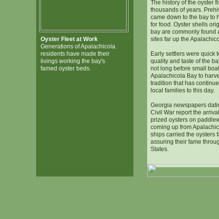
The history of the oyster 
thousands of years. Prehis
came down to the bay to h
for food. Oyster shells ori
bay are commonly found a
Oyster Fleet at Work
sites far up the Apalachic
Generations of Apalachicola
residents have made their
Early settlers were quick 
livings working the bay's
quality and taste of the b
famed oyster beds.
not long before small boa
Apalachicola Bay to harves
tradition that has contin
local families to this day.
Georgia newspapers datin
Civil War report the arrival
prized oysters on paddle
coming up from Apalachic
ships carried the oysters 
assuring their fame throu
States.