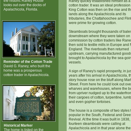
the historic Raney House
Raney quickly established himself as a
looks out over the docks of
cotton trader. It was an ideal profession
Apalachicola, Florida.
King Cotton was then on the rise and t
lands along the Apalachicola and its
tributaries, the Chattahoochee and Flint
were prime for growing cotton.
Steamboats brought thousands of bale
downstream where they were taken on
commission by cotton traders like Ran
then sold to textile mills in Europe and
England. The riverboats then returned
upstream, carrying manufactured good
brought to Apalachicola by the sea-goi
Reminder of the Cotton Trade
vessels.
David G. Raney, who built the
home was a prosperous
A sign of Raney's rapid prosperity, in jus
cotton trader in Apalachicola.
years after his arrival in Apalachicola, t
story house rose on the bluff along Mar
Street. From here he could look out ove
wharves and warehouses, where the b
from upriver nudged up to the waterfron
their cargoes of cotton, turpentine, lum
and even gopher tortoises.
The house is a composite of two styles
popular in the South, Federal and Gree
Revival. At the time it was built in 1838,
fourteen steamboats were calling at
Historical Marker
Apalachicola and in that year alone the 
The home is listed on the