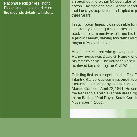
shipped out more than 50,000 bales of
National Register of Historic
cotton. The Apalachicola
Gazette
repor
Places and a state marker on
that the city's population had tripled in j
the grounds details its history.
three years
In such boom times, it was possible fo
like Raney to build quick fortunes. He 
back to the community by offering his t
a public servant, serving two terms as t
mayor of Apalachicola.
Among the children who grew up in the
Raney house was David G. Raney, who
his father's name. The younger Raney
achieved fame during the Civil War.
Enlisting first as a corporal in the First 
Infantry, Raney was commissioned as 
Lieutenant in Company A of the Confed
Marine Corps on April 22, 1861. He ser
the Pensacola and Savannah areas, fig
in the Battle of Port Royal, South Carol
November 7, 1861.