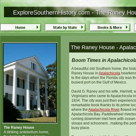
ExploreSouthernHistory.com - The Raney Hous
ExploreSouthernHistory.com - The Raney Hous
The Raney House - Apalach
Boom Times in Apalachicol
A beautiful old Southern home, the hist
Raney House in
Apalachicola
hearkens
to the days when the Florida city was th
busiest port on the Gulf of Mexico.
David G. Raney and his wife, Harriett, 
Virginians who came to Apalachicola in
1834. The city was just then experienci
remarkable book thanks to its prime loc
where the
Apalachicola River
flowed in
Apalachicola Bay. Paddlewheel riverbo
coming downriver met here with ocean
sloops and schooners , making the port
The Raney House
busy place.
A striking antebellum home,