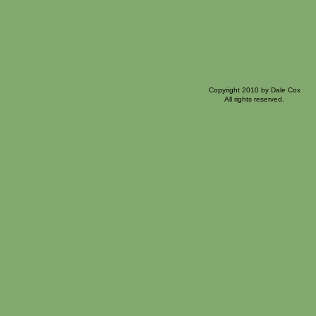
Copyright 2010 by Dale Cox
All rights reserved.