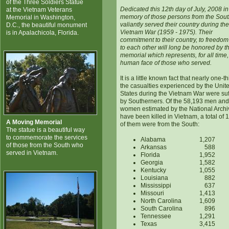
of the Three Soldiers Statue
Dedicated this 12th day of July, 2008 in
at the Vietnam Veterans
memory of those persons from the Sou
Memorial in Washington,
valiantly served their country during the
D.C., the beautiful monument
Vietnam War (1959 - 1975). Their
is in Apalachicola, Florida.
commitment to their country, to freedo
to each other will long be honored by th
memorial which represents, for all time,
human face of those who served.
It is a little known fact that nearly one-th
the casualties experienced by the Unit
States during the Vietnam War were su
by Southerners. Of the 58,193 men and
women estimated by the National Archi
have been killed in Vietnam, a total of 
A Moving Memorial
of them were from the South:
The statue is a beautiful way
to commemorate the services
Alabama
1,207
of those from the South who
Arkansas
588
served in Vietnam.
Florida
1,952
Georgia
1,582
Kentucky
1,055
Louisiana
882
Mississippi
637
Missouri
1,413
North Carolina
1,609
South Carolina
896
Tennessee
1,291
Texas
3,415