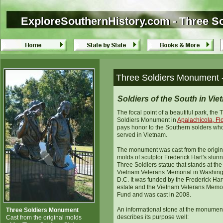
ExploreSouthernHistory.com - Three So
ExploreSouthernHistory.com - Three S
Three Soldiers Monument -
Soldiers of the South in Vi
The focal point of a beautiful park, the 
Soldiers Monument in
Apalachicola, Fl
pays honor to the Southern solders wh
served in Vietnam.
The monument was cast from the origin
molds of sculptor Frederick Hart's stun
Three Soldiers statue that stands at the
Vietnam Veterans Memorial in Washing
D.C. It was funded by the Frederick Har
estate and the Vietnam Veterans Memor
Fund and was cast in 2008.
An informational stone at the monumen
Three Soldiers Monument
describes its purpose well:
Cast from the original molds