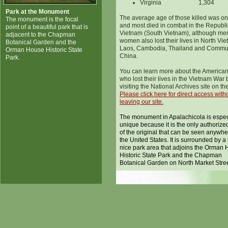
Virginia
1,304
Park at the Monument
The average age of those killed was on
The monument is the focal
and most died in combat in the Republi
point of a beautiful park that is
Vietnam (South Vietnam), although me
adjacent to the Chapman
women also lost their lives in North Vi
Botanical Garden and the
Laos, Cambodia, Thailand and Commu
Orman House Historic State
China.
Park.
You can learn more about the America
who lost their lives in the Vietnam War 
visiting the National Archives site on th
Please click here for direct access with
leaving our site.
The monument in Apalachicola is espec
unique because it is the only authorize
of the original that can be seen anywhe
the United States. It is surrounded by a
nice park area that adjoins the Orman
Historic State Park and the Chapman
Botanical Garden on North Market Stree