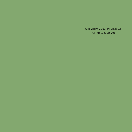
Copyright 2011 by Dale Cox
All rights reserved.