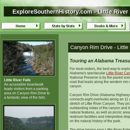
ExploreSouthernHistory.com - Little Rive
ExploreSouthernHistory.com - Little Rive
Canyon Rim Drive - Littl
Touring an Alabama Treasu
For most visitors, the best way to expl
Alabama's spectacular
Little River C
National Preserve is by the paved sce
Little River Falls
road that leads along the western rim o
An accessible boardwalk
canyon.
leads visitors from a parking
area on Canyon Rim Drive to
Canyon Rim Drive (Alabama Highway
a fantastic view of the falls.
connects eight overlooks along an 11 
stretch of Little River Canyon. They pr
outstanding vistas of the canyon and it
natural features, as well as picnic area
restroom facilities and interpretive dis
on the natural history of the park.
The drive begins near Little River Fal