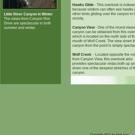
Hawks Glide
- This overlook is notewo
because visitors can often see hawks
other birds gliding over the canyon in 
Little River Canyon in Winter
vicinity.
The views from Canyon Rim
Drive are spectacular in both
Canyon View
- One of the nicest views
summer and winter.
canyon can be obtained from this over
which is located on the north side of t
mouth of Wolf Creek. The view down t
canyon from the point is simply specta
Wolf Creek
- Located opposite the cr
from Canyon View, this overlook also
provides spectacular vistas both up a
down one of the deepest stretches of 
canyon.
Copyright 2011 by Dale Cox