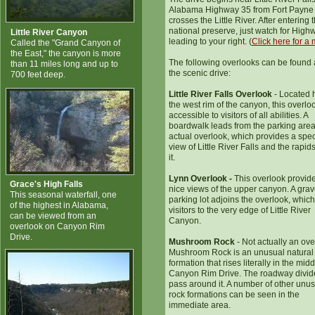
Alabama Highway 35 from Fort Payne
crosses the Little River. After entering 
national preserve, just watch for Hig
Little River Canyon
leading to your right. (
Click here for a
Called the "Grand Canyon of
the East," the canyon is more
The following overlooks can be found
than 11 miles long and up to
the scenic drive:
700 feet deep.
Little River Falls Overlook
- Located 
the west rim of the canyon, this overloo
accessible to visitors of all abilities. A
boardwalk leads from the parking area
actual overlook, which provides a spe
view of Little River Falls and the rapi
it.
Lynn Overlook -
This overlook provid
Grace's High Falls
nice views of the upper canyon. A grav
This seasonal waterfall, one
parking lot adjoins the overlook, which
of the highest in Alabama,
visitors to the very edge of Little River
can be viewed from an
Canyon.
overlook on Canyon Rim
Drive.
Mushroom Rock
- Not actually an ove
Mushroom Rock is an unusual natural
formation that rises literally in the midd
Canyon Rim Drive. The roadway divid
pass around it. A number of other unu
rock formations can be seen in the
immediate area.