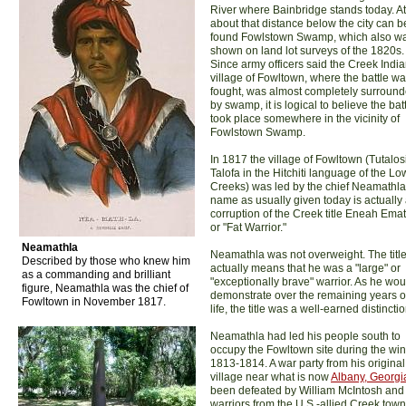
River where Bainbridge stands today. At
about that distance below the city can b
found Fowlstown Swamp, which also w
shown on land lot surveys of the 1820s.
Since army officers said the Creek Indi
village of Fowltown, where the battle w
fought, was almost completely surroun
by swamp, it is logical to believe the bat
took place somewhere in the vicinity of
Fowlstown Swamp.
In 1817 the village of Fowltown (Tutalos
Talofa in the Hitchiti language of the Lo
Creeks) was led by the chief Neamathla
name as usually given today is actually
corruption of the Creek title Eneah Ema
or "Fat Warrior."
Neamathla
Neamathla was not overweight. The titl
Described by those who knew him
actually means that he was a "large" or
as a commanding and brilliant
"exceptionally brave" warrior. As he wou
figure, Neamathla was the chief of
demonstrate over the remaining years of
Fowltown in November 1817.
life, the title was a well-earned distinctio
Neamathla had led his people south to
occupy the Fowltown site during the wint
1813-1814. A war party from his original
village near what is now
Albany, Georgi
been defeated by William McIntosh and 
warriors from the U.S.-allied Creek town