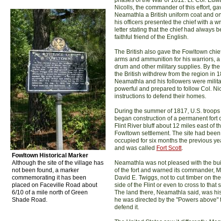
phases of the War of 1812. Lt. Col. Edw
Nicolls, the commander of this effort, ga
Neamathla a British uniform coat and on
his officers presented the chief with a wr
letter stating that the chief had always 
faithful friend of the English.
The British also gave the Fowltown chie
arms and ammunition for his warriors, a
drum and other military supplies. By the
the British withdrew from the region in 
Neamathla and his followers were milita
powerful and prepared to follow Col. Nic
instructions to defend their homes.
During the summer of 1817, U.S. troops
began construction of a permanent fort 
Flint River bluff about 12 miles east of t
Fowltown settlement. The site had been
occupied for six months the previous ye
and was called
Fort Scott
.
Fowltown Historical Marker
Although the site of the village has
Neamathla was not pleased with the bui
not been found, a marker
of the fort and warned its commander, M
commemorating it has been
David E. Twiggs, not to cut timber on the
placed on Faceville Road about
side of the Flint or even to cross to that 
6/10 of a mile north of Green
The land there, Neamathla said, was hi
Shade Road.
he was directed by the "Powers above" 
defend it.