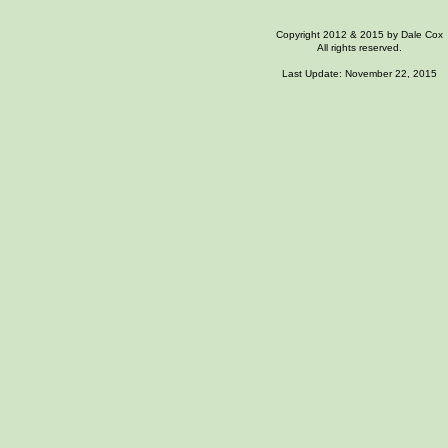
Copyright 2012
& 2015
by Dale Cox
All rights reserved.
Last Update: November
22, 2015