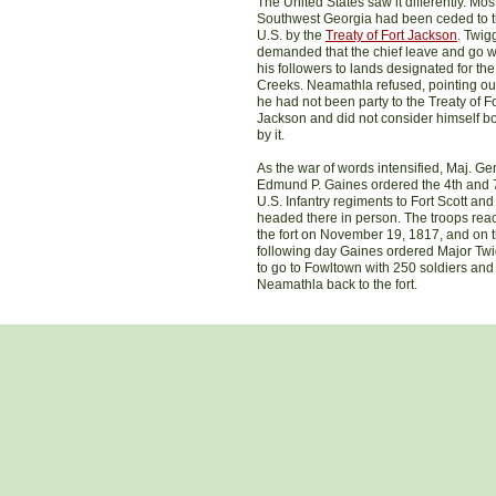
The United States saw it differently. Most
Southwest Georgia had been ceded to 
U.S. by the
Treaty of Fort Jackson
. Twig
demanded that the chief leave and go w
his followers to lands designated for the
Creeks. Neamathla refused, pointing out
he had not been party to the Treaty of Fo
Jackson and did not consider himself 
by it.
As the war of words intensified, Maj. Ge
Edmund P. Gaines ordered the 4th and 
U.S. Infantry regiments to Fort Scott and
headed there in person. The troops re
the fort on November 19, 1817, and on 
following day Gaines ordered Major Tw
to go to Fowltown with 250 soldiers and
Neamathla back to the fort.