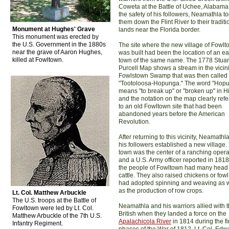
Coweta at the Battle of Uchee, Alabama
the safety of his followers, Neamathla t
them down the Flint River to their traditi
Monument at Hughes' Grave
lands near the Florida border.
This monument was erected by
the U.S. Government in the 1880s
The site where the new village of Fowl
near the grave of Aaron Hughes,
was built had been the location of an ear
killed at Fowltown.
town of the same name. The 1778 Stuar
Purcell Map shows a stream in the vicini
Fowlstown Swamp that was then called
"Tootoloosa-Hopunga." The word "Hop
means "to break up" or "broken up" in Hit
and the notation on the map clearly refe
to an old Fowltown site that had been
abandoned years before the American
Revolution.
After returning to this vicinity, Neamathl
his followers established a new village.
town was the center of a ranching opera
and a U.S. Army officer reported in 1818
the people of Fowltown had many head 
cattle. They also raised chickens or fow
had adopted spinning and weaving as w
as the production of row crops.
Lt. Col. Matthew Arbuckle
The U.S. troops at the Battle of
Neamathla and his warriors allied with 
Fowltown were led by Lt. Col.
British when they landed a force on the
Matthew Arbuckle of the 7th U.S.
Apalachicola River
in 1814 during the fi
Infantry Regiment.