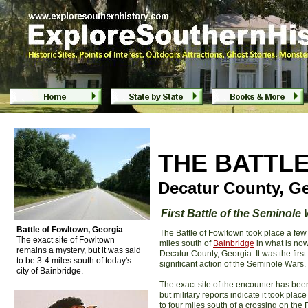
Battle of Fowltown - Bainbridge, Geo
Battle of Fowltown - Bainbridge, Geo
T
HE BATTL
Decatur County, G
F
irst Battle of the Seminole
Battle of Fowltown, Georgia
The Battle of Fowltown took place a few
The exact site of Fowltown
miles south of
Bainbridge
in what is no
remains a mystery, but it was said
Decatur County, Georgia. It was the first
to be 3-4 miles south of today's
significant action of the Seminole Wars.
city of Bainbridge.
The exact site of the encounter has been
but military reports indicate it took place
to four miles south of a crossing on the F