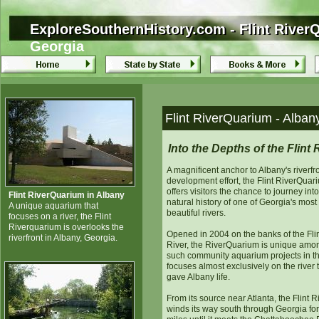
ExploreSouthernHistory.com - Flint River
ExploreSouthernHistory.com - Flint River
Georgia
Flint RiverQuarium - Alban
Into the Depths of the Flint 
A magnificent anchor to Albany's riverfr
development effort, the Flint RiverQuar
offers visitors the chance to journey into
Flint RiverQuarium in Albany
natural history of one of Georgia's most
A unique aquarium that
beautiful rivers.
focuses on a river, the Flint
Riverquarium is overlooks the
Opened in 2004 on the banks of the Fli
riverfront in Albany, Georgia.
River, the RiverQuarium is unique amo
such community aquarium projects in tha
focuses almost exclusively on the river 
gave Albany life.
From its source near Atlanta, the Flint R
winds its way south through Georgia fo