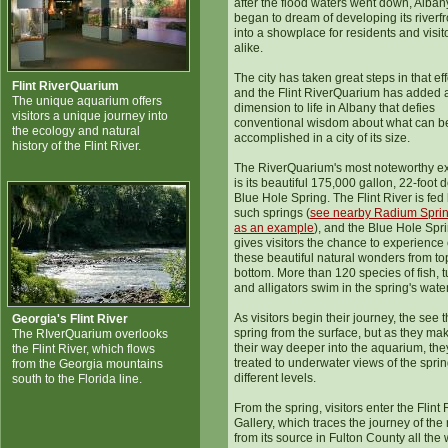
after the flood waters went down, Alban
began to dream of developing its riverfr
into a showplace for residents and visit
alike.
The city has taken great steps in that eff
Flint RiverQuarium
and the Flint RiverQuarium has added 
The unique aquarium offers
dimension to life in Albany that defies
visitors a unique journey into
conventional wisdom about what can b
the ecology and natural
accomplished in a city of its size.
history of the Flint River.
The RiverQuarium's most noteworthy ex
is its beautiful 175,000 gallon, 22-foot 
Blue Hole Spring. The Flint River is fed
such springs (
see nearby Radium Spri
as an example
), and the Blue Hole Spr
gives visitors the chance to experience
these beautiful natural wonders from to
bottom. More than 120 species of fish, t
and alligators swim in the spring's wate
As visitors begin their journey, the see 
Georgia's Flint River
spring from the surface, but as they ma
The RIverQuarium overlooks
their way deeper into the aquarium, the
the Flint River, which flows
treated to underwater views of the sprin
from the Georgia mountains
different levels.
south to the Florida line.
From the spring, visitors enter the Flint 
Gallery, which traces the journey of the 
from its source in Fulton County all the