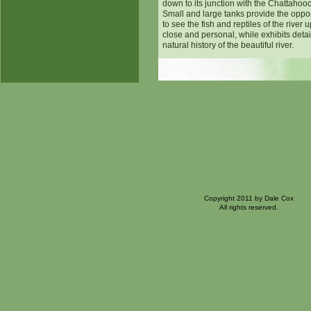
down to its junction with the Chattahoo
Small and large tanks provide the oppor
to see the fish and reptiles of the river 
close and personal, while exhibits detai
natural history of the beautiful river.
Copyright 2011 by Dale Cox
All rights reserved.