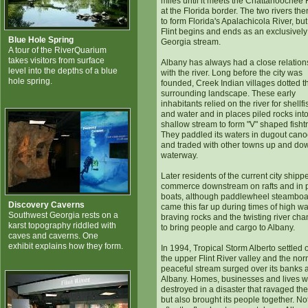
miles until it meets the Chattahoochee 
at the Florida border. The two rivers the
to form Florida's Apalachicola River, but
Flint begins and ends as an exclusively
Blue Hole Spring
Georgia stream.
A tour of the RiverQuarium
takes visitors from surface
Albany has always had a close relation
level into the depths of a blue
with the river. Long before the city was
hole spring.
founded, Creek Indian villages dotted t
surrounding landscape. These early
inhabitants relied on the river for shellfi
and water and in places piled rocks into
shallow stream to form "V" shaped fisht
They paddled its waters in dugout can
and traded with other towns up and do
waterway.
Later residents of the current city shipp
commerce downstream on rafts and in 
boats, although paddlewheel steamboa
Discovery Caverns
came this far up during times of high wa
Southwest Georgia rests on a
braving rocks and the twisting river cha
karst topography riddled with
to bring people and cargo to Albany.
caves and caverns. One
exhibit explains how they form.
In 1994, Tropical Storm Alberto settled 
the upper Flint River valley and the nor
peaceful stream surged over its banks a
Albany. Homes, businesses and lives 
destroyed in a disaster that ravaged the 
but also brought its people together. No