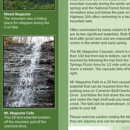
mountain (usually during the winter an
spring) and the National Forest Servic
recreation area just below the park on
Mount Magazine
Highway 309 offers swimming in a bea
The mountain was a hiding
mountain lake.
place for refugees during the
Civil War.
Often overlooked by many visitors to t
are its two significant waterfalls. Both 
best after good rains and are especial
scenic in the winter and early spring.
The Mt. Magazine Cascade, which is 
than 100 feet from top to bottom, can 
reached by following the trail from th
Springs Picnic Area for 1/2 mile until 
reach a stream. The cascade falls off t
right.
Mt. Magazine Falls is a 28 foot casca
waterfall that can be reached from the 
parking area on Cameron Bluff Overl
Drive. Just follow the trail down the m
and under the high bluff until you reac
creek. The falls will be downstream, 1
Photo by Rebecca Friddle
yards to your left.
Mt. Magazine Falls
Please exercise caution visiting the fal
This 28-foot waterfall tumbles
they are slippery and can be dangero
off the mountain just off the
overlook drive.