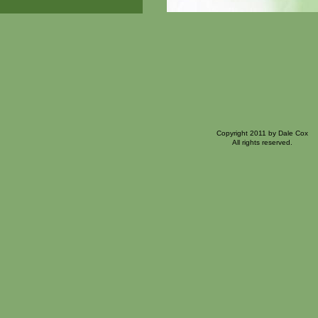
Copyright 2011 by Dale Cox
All rights reserved.