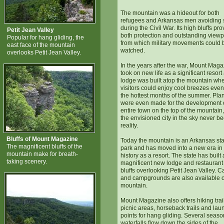
The mountain was a hideout for both
refugees and Arkansas men avoiding 
during the Civil War. Its high bluffs pr
Petit Jean Valley
both protection and outstanding viewp
Popular for hang gliding, the
from which military movements could 
east face of the mountain
watched.
overlooks Petit Jean Valley.
In the years after the war, Mount Mag
took on new life as a significant resort
lodge was built atop the mountain wh
visitors could enjoy cool breezes even
the hottest months of the summer. Pla
were even made for the development 
entire town on the top of the mountain,
the envisioned city in the sky never 
reality.
Bluffs of Mount Magazine
Today the mountain is an Arkansas sta
The magnificent bluffs of the
park and has moved into a new era in 
mountain make for breath-
history as a resort. The state has built 
taking scenery.
magnificent new lodge and restaurant
bluffs overlooking Petit Jean Valley. C
and campgrounds are also available 
mountain.
Mount Magazine also offers hiking trai
picnic areas, horseback trails and lau
points for hang gliding. Several seaso
waterfalls flow down the sides of the