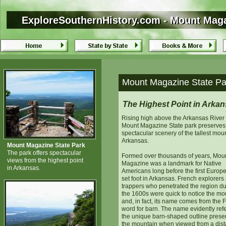
ExploreSouthernHistory.com - Mount Maga
ExploreSouthernHistory.com - Mount Maga
Mount Magazine State Par
The Highest Point in Arka
Rising high above the Arkansas River 
Mount Magazine State park preserves
spectacular scenery of the tallest moun
Arkansas.
Mount Magazine State Park
The park offers spectacular
Formed over thousands of years, Mou
views from the highest point
Magazine was a landmark for Native
in Arkansas.
Americans long before the first Europ
set foot in Arkansas. French explorers 
trappers who penetrated the region du
the 1600s were quick to notice the mo
and, in fact, its name comes from the 
word for barn. The name evidently refe
the unique barn-shaped outline prese
the mountain when viewed from a dist