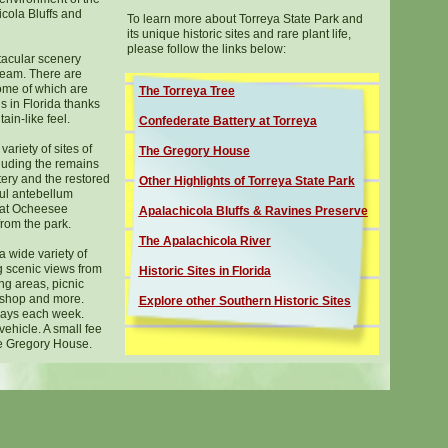
cola Bluffs and
To learn more about Torreya State Park and
its unique historic sites and rare plant life,
please follow the links below:
tacular scenery
ream. There are
ome of which are
The Torreya Tree
 in Florida thanks
ain-like feel.
C
onfederate Battery at Torreya
ariety of sites of
The Gregory House
cluding the remains
ttery and the restored
Other Highlights of Torreya State Park
ul antebellum
 at Ocheesee
Apalachicola Bluffs
&
Ravines Preserve
from the park.
The Apalachicola River
a wide variety of
g scenic views from
Historic Sites in Florida
ing areas, picnic
ft shop and more.
Explore other Southern Historic Sites
days each week.
vehicle. A small fee
he Gregory House.