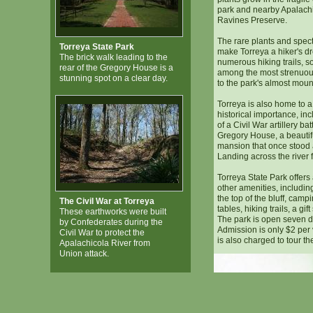
park and nearby Apalachi
Ravines Preserve.
The rare plants and spec
Torreya State Park
make Torreya a hiker's d
The brick walk leading to the
numerous hiking trails, s
rear of the Gregory House is a
among the most strenuous
stunning spot on a clear day.
to the park's almost mount
Torreya is also home to a v
historical importance, in
of a Civil War artillery ba
Gregory House, a beautif
mansion that once stood
Landing across the river 
Torreya State Park offers 
other amenities, includin
the top of the bluff, camp
The Civil War at Torreya
tables, hiking trails, a gi
These earthworks were built
The park is open seven 
by Confederates during the
Admission is only $2 per 
Civil War to protect the
is also charged to tour t
Apalachicola River from
Union attack.