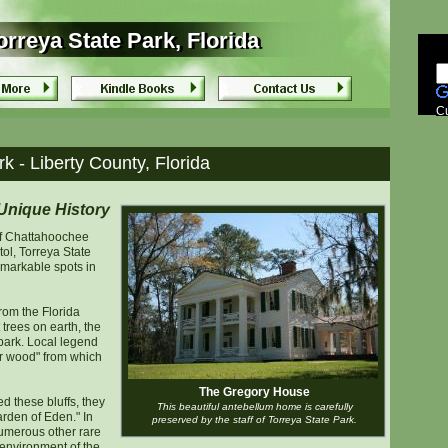
rreya State Park, Florida
rreya State Park, Florida
C
k - Liberty County, Florida
Unique History
of Chattahoochee
tol, Torreya State
emarkable spots in
rom the Florida
 trees on earth, the
 park. Local legend
her wood" from which
The Gregory House
 these bluffs, they
This beautiful antebellum home is carefully
rden of Eden." In
preserved by the staff of Torreya State Park.
numerous other rare
 environment of the