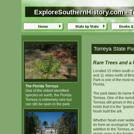
ExploreSouthernHistory.com - To
ExploreSouthernHistory.com - To
Torreya State Par
Rare Trees and a 
Located 15 miles south 
and 11 miles north of Bris
Park is one of the most r
Florida.
The Florida Torreya
One of the oldest identified
The park takes its name f
species on earth, the Florida
Torreya. One of the rarest
Torreya is extremely rare but
Torreya still grows in the
can still be seen in the park.
holds that it is the "gop
Noah built the ark.
Whether Noah ever walked
do form an ecological "Ga
addition to the Torreya, 
plants grow in the fragile