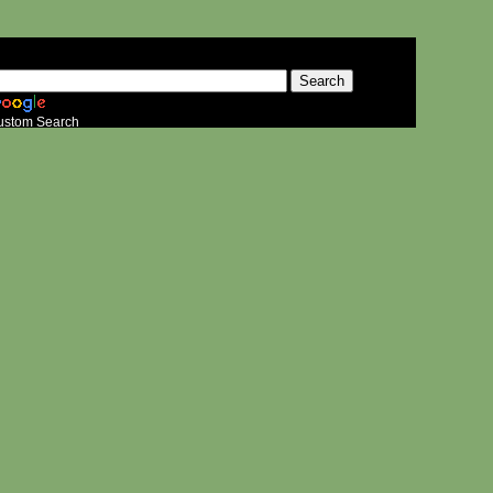
ustom Search