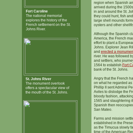
region when Spanish an
arrived during the 1500
Fort Caroline
in and around the St. J
The national memorial
they could hunt, fish and
explores the history of the
large shell mounds form
French settlement on the St.
oysters and other shellfi
Johns River.
Although the Spanish cla
America, the French made
effort to plant a Europea
Johns. Explorer Jean Rib
and
erected a monumen
river. He was followed b
and settlers, who journe
1564 to establish
Fort C
bank of the St. Johns.
Angry that the French ha
St. Johns River
on what he regarded as 
The monument overlook
Phillip II sent Admiral
offers a spectacular view of
Aviles to dislodge the F
the mouth of the St. Johns.
bloody fashion, attacking
1565 and slaughtering it
Spanish then reoccupied 
San Mateo.
Farms and mission sett
established in the Prese
as the Timucua slowly f
time of the American Rev