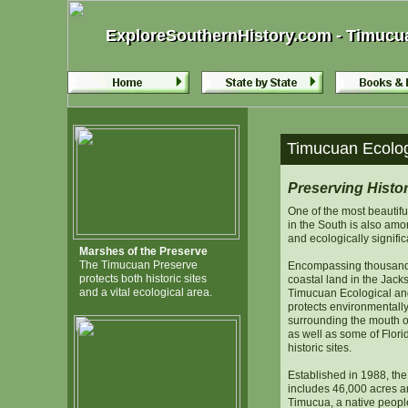
ExploreSouthernHistory.com - Timucuan
ExploreSouthernHistory.com - Timucuan
Timucuan Ecologi
Preserving Histo
One of the most beautifu
in the South is also amon
and ecologically signific
Marshes of the Preserve
The Timucuan Preserve
Encompassing thousands
protects both historic sites
coastal land in the Jacks
and a vital ecological area.
Timucuan Ecological and
protects environmentally
surrounding the mouth of
as well as some of Florid
historic sites.
Established in 1988, th
includes 46,000 acres a
Timucua, a native people