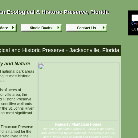
 Ecological & Historic Preserve, Florida
 Ecological & Historic Preserve, Florida
Cus
cal and Historic Preserve - Jacksonville, Florida
ry and Nature
l national park areas
g its most historic
ant.
 of acres of
onville area, the
 Historic Preserve
 sensitive wetlands
 the St. Johns River
a's most significant
Kingsley Plantation House
e Timucuan Preserve
The oldest plantation house in Florida is preserved
nd is named for the
and interpreted by the National Park Service as part
 who lived in the
of the Timucuan Ecological and Historic Preserve.