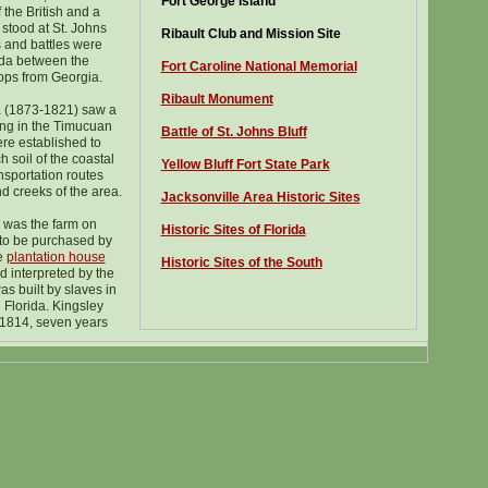
Fort George Island
 the British and a
 stood at St. Johns
Ribault Club and Mission Site
s and battles were
ida between the
Fort Caroline National Memorial
ops from Georgia.
Ribault Monument
 (1873-1821) saw a
ing in the Timucuan
Battle of St. Johns Bluff
re established to
h soil of the coastal
Yellow Bluff Fort State Park
nsportation routes
nd creeks of the area.
Jacksonville Area Historic Sites
 was the farm on
Historic Sites of Florida
 to be purchased by
e
plantation house
H
istoric Sites of the South
 interpreted by the
as built by slaves in
 Florida. Kingsley
 1814, seven years