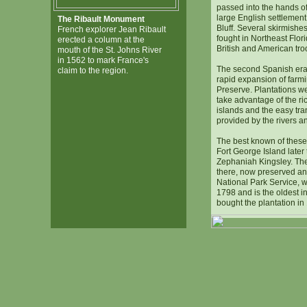
passed into the hands of
large English settlement
The Ribault Monument
Bluff. Several skirmishe
French explorer Jean Ribault
fought in Northeast Flor
erected a column at the
British and American tro
mouth of the St. Johns River
in 1562 to mark France's
The second Spanish era
claim to the region.
rapid expansion of farm
Preserve. Plantations we
take advantage of the ric
islands and the easy tra
provided by the rivers a
The best known of these
Fort George Island later
Zephaniah Kingsley. Th
there, now preserved and
National Park Service, w
1798 and is the oldest in
bought the plantation in