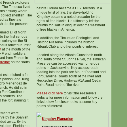
d French explorers
s. The Timucua lived
before Florida became a U.S. Territory. In a
ohns estuary where
unique twist of fate, the slave-holding
 collect shellfish. The
Kingsley became a noted crusader for the
ed as they ate
rights of free blacks. He ultimately left the
sh dot the preserve.
country for Haiti in disgust over the treatment
of free blacks in America.
imed all of North
 the first serious
In addition, the Timucuan Ecological and
n colony on the St.
Historic Preserve includes the historic
ault arrived in 1562
Ribault Club and other points of interest.
t
at the mouth of the
y French soldiers
Located along the Atlanta Coast both north
yed from France in
and south of the St. Johns River, the Timucan
aroline
on the south
Preserve can be accessed via numerous
points in Jacksonville. Key access roads
leading into the park are Mount Pleasant and
d established a fort
Fort Caroline Roads south of the river and
Spanish land, King
Heckscher Drive, Highway A1A and Cedar
 Pedro Menendez de
Point Road north of the river.
rench. He did so in
 Fort Caroline in
Please click here
to visit the Preserve's
s soldiers. The
website for more information and follow the
the fort, naming it
links below for closer looks at some key
points of interest.
lements were
rve by the Spanish,
Kingsley Plantation
aded away. By the
olution, Florida had