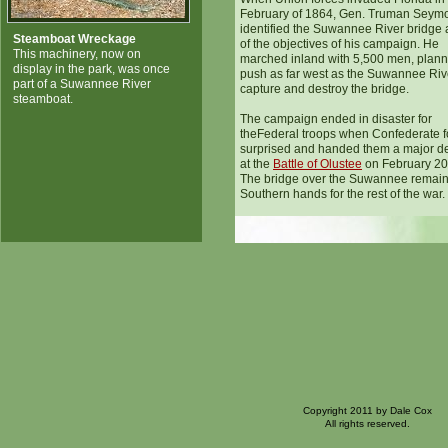
February of 1864, Gen. Truman Seym
identified the Suwannee River bridge
Steamboat Wreckage
of the objectives of his campaign. He
This machinery, now on
marched inland with 5,500 men, plann
display in the park, was once
push as far west as the Suwannee Riv
part of a Suwannee River
capture and destroy the bridge.
steamboat.
The campaign ended in disaster for
theFederal troops when Confederate f
surprised and handed them a major de
at the
Battle of Olustee
on February 20
The bridge over the Suwannee remain
Southern hands for the rest of the war.
Copyright 2011 by Dale Cox
All rights reserved.