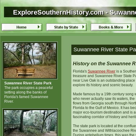
ExploreSouthernHistory.com - Suwannee
ExploreSouthernHistory.com - Suwannee
Suwannee River State Par
History on the Suwannee R
Florida's
Suwannee River
is a Southe
treasure and Suwannee River State P
near Live Oak is an outstanding place 
Suwannee River State Park
explore its history and scenic beauty.
The park occupies a peaceful
setting along the banks of
Made famous by a 19th century song w
Florida's famed Suwannee
who never actually saw its waters, the 
River.
flows from Georgia south through Nort
Florida to the Gulf of Mexico. It has b
major eco-tourism destination and is a
fascinating corridor of history and heri
The state park is located at the conflu
the Suwannee and Withlacoochee Riv
During antebellum times, this was the s