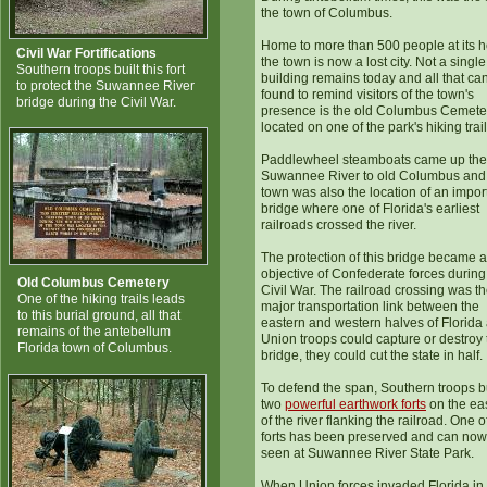
the town of Columbus.
Home to more than 500 people at its h
Civil War Fortifications
the town is now a lost city. Not a single
Southern troops built this fort
building remains today and all that ca
to protect the Suwannee River
found to remind visitors of the town's
bridge during the Civil War.
presence is the old Columbus Cemete
located on one of the park's hiking trail
Paddlewheel steamboats came up the
Suwannee River to old Columbus and
town was also the location of an impor
bridge where one of Florida's earliest
railroads crossed the river.
The protection of this bridge became a 
objective of Confederate forces during
Old Columbus Cemetery
Civil War. The railroad crossing was th
One of the hiking trails leads
major transportation link between the
to this burial ground, all that
eastern and western halves of Florida 
remains of the antebellum
Union troops could capture or destroy 
Florida town of Columbus.
bridge, they could cut the state in half.
To defend the span, Southern troops bu
two
powerful earthwork forts
on the ea
of the river flanking the railroad. One o
forts has been preserved and can now
seen at Suwannee River State Park.
When Union forces invaded Florida in