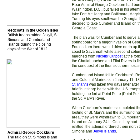
the last campaign of the War of 1812. Bri
Rear Admiral George Cockburn had bu
Washington, D.C., but failed in his attem
take Fort McHenry and Baltimore, Maryl
Turning his eyes southward to Georgia,
decided to take Cumberland Island on t
Georgia Coast.
Redcoats in the Golden Isles
British troops raided Jekyll, St.
The plan was for Cumberland to serve a
Simons and Cumberland
springboard for a major invasion of Geor
Islands during the closing
Forces from there would drive north up 
days of the War of 1812.
coast to Savannah while a second colu
marched from
Nicolls' Outpost
at the fork
the Chattahoochee and Flint Rivers to fi
the conquest of the then southernmost st
Cumberland Island fell to Cockburn's R
and Colonial Marines on January 11, 18
St. Mary's
was taken two days later after
brief but sharp battle with the U.S. troop
holding the fort at Point Petre (Point Pet
the St. Mary's River.
When Cockburn's marines completed th
looting of St. Mary's and the surrounding
area, they were withdrawn to Cumberla
Island on January 24th. Once they had
refitted, the admiral ordered them north t
Simons and
Jekyll Islands
.
Admiral George Cockburn
The raid on St. Simons Island