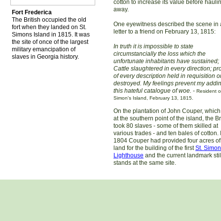
cotton to increase its value before haulin
away.
Fort Frederica
The British occupied the old
One eyewitness described the scene in 
fort when they landed on St.
letter to a friend on February 13, 1815:
Simons Island in 1815. It was
the site of once of the largest
In truth it is impossible to state
military emancipation of
circumstancially the loss which the
slaves in Georgia history.
unfortunate inhabitants have sustained;
Cattle slaughtered in every direction; pr
of every description held in requisition o
destroyed. My feelings prevent my addin
this hateful catalogue of woe.
-
Resident o
Simon's Island, February 13, 1815.
On the plantation of John Couper, which
at the southern point of the island, the Br
took 80 slaves - some of them skilled at
various trades - and ten bales of cotton. 
1804 Couper had provided four acres of
land for the building of the first
St. Simo
Lighthouse
and the current landmark stil
stands at the same site.