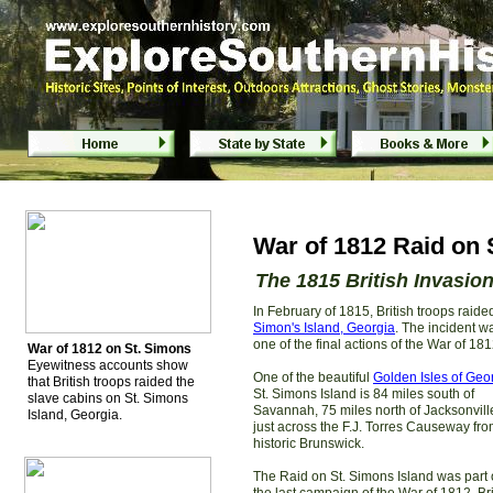
War of 1812 Raid on St. Simons Island,
War of 1812 Raid on 
The 1815 British Invasio
In February of 1815, British troops raid
Simon's Island, Georgia
. The incident w
one of the final actions of the War of 181
War of 1812 on St. Simons
Eyewitness accounts show
One of the beautiful
Golden Isles of Geo
that British troops raided the
St. Simons Island is 84 miles south of
slave cabins on St. Simons
Savannah, 75 miles north of Jacksonvil
Island, Georgia.
just across the F.J. Torres Causeway fr
historic Brunswick.
The Raid on St. Simons Island was part 