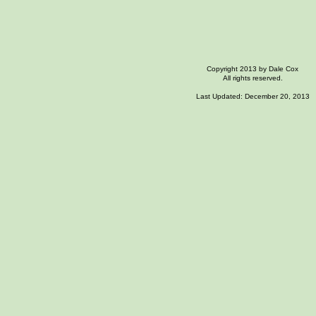
Copyright 2013 by Dale Cox
All rights reserved.
Last Updated: December 20, 2013