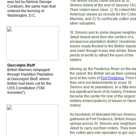
The British forces came ashore at St.
was led by Admiral George
Simons Island at the end of January 181
Cockburn, the same man that
Their orders were clear: 1) To collect Afr
ordered the burning of
American slaves as recruits for the Colo
Washington, D.C.
Marines, and 2) To confiscate cotton an
other valuables.
St. Simons and to some degree neighbo
Jekyll Island were then the centers of a
prosperous plantation district. Hundreds
slaves ready flocked to the British stand
and even though it was mid-winter, ther
plenty of worth to attract the eyes of the
raiders.
Gascoigne Bluff
Moving up the Frederica River on the ba
British Marines rampaged
the island, the British set up their comm
through Hamilton Plantation
post at the ruins of
Fort Frederica
. From 
at Gascoigne Bluff, where
they sent out detachments to scour St.
timber had been cut for the
Simons and its plantations. In a little kn
USS Constitution ("Old
but significant facet of its history, Freder
Ironsides").
became the center for one of the largest
military emancipations of slaves in Geor
history.
As hundreds of liberated African-Ameri
gathered at Fort Frederica, British troops
spread across St. Simons and neighbor
Jekyll to carry out their orders. They eve
the cotton gins into operation to gin out 