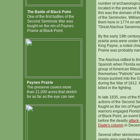
number of archaeologica
located in the preserve. 
The Battle of Black Point
this was the domain of t
One of the first battles of the
of the Seminoles. Willia
Second Seminole War was
them here in 1774 on wha
fought on the rim of Paynes
"Great Alachua Savanna
Prairie at Black Point.
By the early 19th century
prairie area were under 
King Payne, a noted chie
Prairie was probably nam
The Alachua rattled to th
Spanish when Florida w
group of American filibu
themselves "Patriots" a
troops pushed into the G
Paynes Prairie
during the War of 1812.
The preserve covers more
killed in the fighting.
than 21,000 acres that stretch
for as far as the eye can see.
In late 1835, one of the fi
actions of the Second S
fought on the rim of Pay
warriors engaged Florida 
of Black Point, an event t
before the deadly
attack
Dade's column
in Decemb
Several other skirmishes
prairie area over the yea