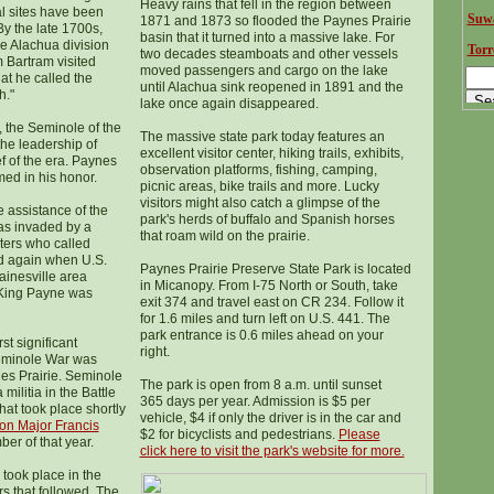
Heavy rains that fell in the region between
l sites have been
Suwa
1871 and 1873 so flooded the Paynes Prairie
By the late 1700s,
basin that it turned into a massive lake. For
he Alachua division
Torr
two decades steamboats and other vessels
m Bartram visited
moved passengers and cargo on the lake
t he called the
until Alachua sink reopened in 1891 and the
h."
lake once again disappeared.
, the Seminole of the
The massive state park today features an
the leadership of
excellent visitor center, hiking trails, exhibits,
f of the era. Paynes
observation platforms, fishing, camping,
ed in his honor.
picnic areas, bike trails and more. Lucky
visitors might also catch a glimpse of the
e assistance of the
park's herds of buffalo and Spanish horses
as invaded by a
that roam wild on the prairie.
sters who called
nd again when U.S.
Paynes Prairie Preserve State Park is located
ainesville area
in Micanopy. From I-75 North or South, take
 King Payne was
exit 374 and travel east on CR 234. Follow it
for 1.6 miles and turn left on U.S. 441. The
park entrance is 0.6 miles ahead on your
rst significant
right.
eminole War was
nes Prairie. Seminole
The park is open from 8 a.m. until sunset
militia in the Battle
365 days per year. Admission is $5 per
hat took place shortly
vehicle, $4 if only the driver is in the car and
 on Major Francis
$2 for bicyclists and pedestrians.
Please
er of that year.
click here to visit the park's website
for more.
 took place in the
rs that followed. The