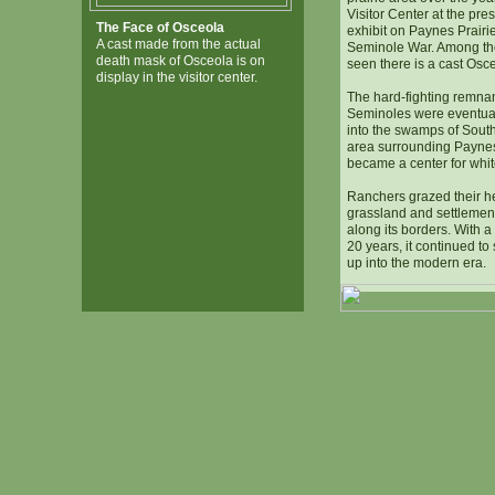
Visitor Center at the pre
The Face of Osceola
exhibit on Paynes Prairie
A cast made from the actual
Seminole War. Among the 
death mask of Osceola is on
seen there is a cast Osc
display in the visitor center.
The hard-fighting remnan
Seminoles were eventua
into the swamps of South
area surrounding Paynes 
became a center for whit
Ranchers grazed their he
grassland and settlemen
along its borders. With a 
20 years, it continued to
up into the modern era.