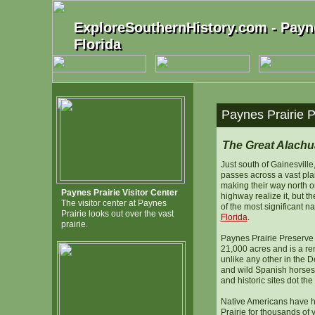
ExploreSouthernHistory.com - Payne
ExploreSouthernHistory.com - Payne
Florida
Florida
Paynes Prairie P
The Great Alach
Just south of Gainesville,
passes across a vast pla
making their way north o
Paynes Prairie Visitor Center
highway realize it, but t
The visitor center at Paynes
of the most significant n
Prairie looks out over the vast
Florida
.
prairie.
Paynes Prairie Preserve
21,000 acres and is a r
unlike any other in the 
and wild Spanish horses 
and historic sites dot the
Native Americans have 
Prairie for thousands of 