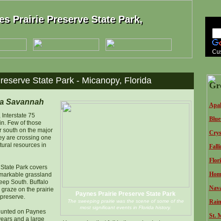
s Prairie Preserve State Park,
s Prairie Preserve State Park,
Cu
reserve State Park - Micanopy, Florida
Gr
ua Savannah
Apal
 Interstate 75
Blue
in. Few of those
r south on the major
Crys
hey are crossing one
atural resources in
Fall
Flor
 State Park covers
Homo
emarkable grassland
Deep South. Buffalo
Nava
graze on the prairie
Paynes Prairie Preserve State Park
 preserve.
The sweeping prairie was the scene of some of the
Rain
most significant events in Florida history.
hunted on Paynes
St. 
years and a large