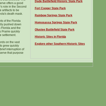
D
ade Battlefield Historic State Park
serve offers a good
's role in the Second
Fort Cooper State Park
artifacts to be
eola's death mask.
Rainbow Springs State Park
ts of the Florida
Homosassa Springs State Park
lly pushed down
 Florida and the
Olustee Battlefield State Park
Prairie quickly
e settlement.
Historic Sites in Florida
rds on the vast
Explore other Southern Historic Sites
ts grew quickly
brief interruption of
 serve that purpose