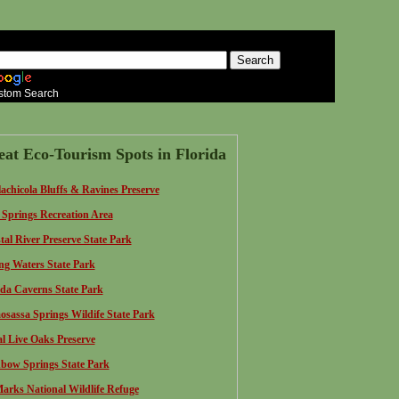
stom Search
eat Eco-Tourism Spots in Florida
achicola Bluffs & Ravines Preserve
 Springs Recreation Area
tal River Preserve State Park
ing Waters State Park
ida Caverns State Park
sassa Springs Wildife State Park
l Live Oaks Preserve
bow Springs S
tate Park
Marks National Wildlife Refuge