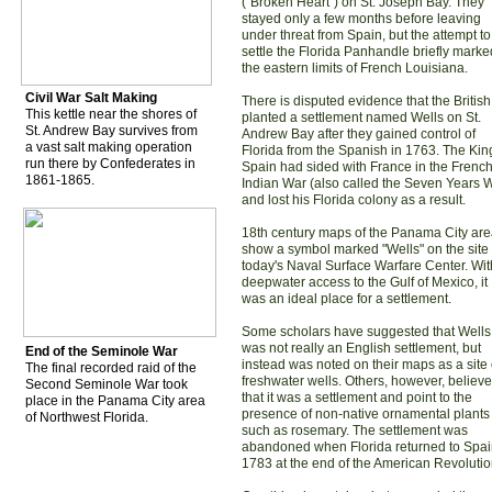
("Broken Heart") on St. Joseph Bay. They
stayed only a few months before leaving
under threat from Spain, but the attempt to
settle the Florida Panhandle briefly marke
the eastern limits of French Louisiana.
Civil War Salt Making
There is disputed evidence that the British
This kettle near the shores of
planted a settlement named Wells on St.
St. Andrew Bay survives from
Andrew Bay after they gained control of
a vast salt making operation
Florida from the Spanish in 1763. The Kin
run there by Confederates in
Spain had sided with France in the Frenc
1861-1865.
Indian War (also called the Seven Years 
and lost his Florida colony as a result.
18th century maps of the Panama City ar
show a symbol marked "Wells" on the site 
today's Naval Surface Warfare Center. Wit
deepwater access to the Gulf of Mexico, it
was an ideal place for a settlement.
Some scholars have suggested that Wells
was not really an English settlement, but
End of the Seminole War
instead was noted on their maps as a site 
The final recorded raid of the
freshwater wells. Others, however, believe
Second Seminole War took
that it was a settlement and point to the
place in the Panama City area
presence of non-native ornamental plants
of Northwest Florida.
such as rosemary. The settlement was
abandoned when Florida returned to Spai
1783 at the end of the American Revolutio