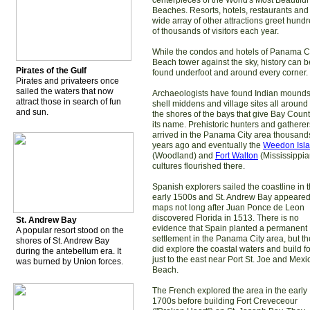
centerpieces of the World's Most Beautiful
Beaches. Resorts, hotels, restaurants and
wide array of other attractions greet hund
of thousands of visitors each year.
While the condos and hotels of Panama C
Beach tower against the sky, history can b
Pirates of the Gulf
found underfoot and around every corner.
Pirates and privateers once
sailed the waters that now
Archaeologists have found Indian mounds
attract those in search of fun
shell middens and village sites all around
and sun.
the shores of the bays that give Bay Coun
its name. Prehistoric hunters and gatherer
arrived in the Panama City area thousand
years ago and eventually the
Weedon Isl
(Woodland) and
Fort Walton
(Mississippia
cultures flourished there.
Spanish explorers sailed the coastline in 
early 1500s and St. Andrew Bay appeare
maps not long after Juan Ponce de Leon
discovered Florida in 1513. There is no
St. Andrew Bay
evidence that Spain planted a permanent
A popular resort stood on the
settlement in the Panama City area, but t
shores of St. Andrew Bay
did explore the coastal waters and build fo
during the antebellum era. It
just to the east near Port St. Joe and Mexi
was burned by Union forces.
Beach.
The French explored the area in the early
1700s before building Fort Creveceour