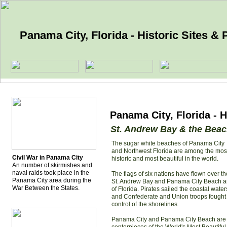
Panama City, Florida - Historic Sites & P
Panama City, Florida - H
St. Andrew Bay & the Bea
The sugar white beaches of Panama City
and Northwest Florida are among the mos
Civil War in Panama City
historic and most beautiful in the world.
An number of skirmishes and
naval raids took place in the
The flags of six nations have flown over th
Panama City area during the
St. Andrew Bay and Panama City Beach a
War Between the States.
of Florida. Pirates sailed the coastal water
and Confederate and Union troops fought 
control of the shorelines.
Panama City and Panama City Beach are 