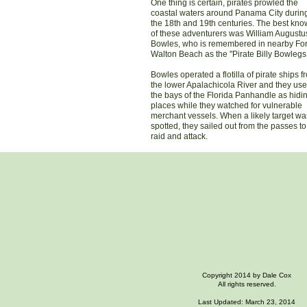
One thing is certain, pirates prowled the
coastal waters around Panama City durin
the 18th and 19th centuries. The best kn
of these adventurers was William Augustu
Bowles, who is remembered in nearby For
Walton Beach as the "Pirate Billy Bowlegs
Bowles operated a flotilla of pirate ships f
the lower Apalachicola River and they us
the bays of the Florida Panhandle as hidi
places while they watched for vulnerable
merchant vessels. When a likely target wa
spotted, they sailed out from the passes to
raid and attack.
Copyright 2014 by Dale Cox
All rights reserved.
Last Updated: March 23, 2014