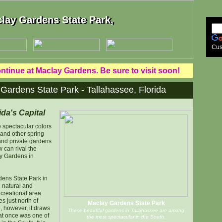
lay Gardens State Park,
lay Gardens State Park,
Cus
tinue at Maclay Gardens. Be sure to visit soon!
 Gardens State Park - Tallahassee, Florida
ida's Capital
e spectacular colors
 and other spring
 and private gardens
 can rival the
y Gardens in
dens State Park in
l natural and
ecreational area
s just north of
Maclay Gardens State Park
g, however, it draws
These beautiful gardens in Tallahassee are among
at once was one of
the most spectacular in the South.