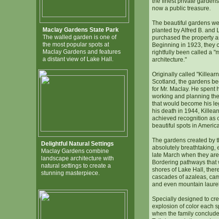
the finest private gardens 
now a public treasure.
The beautiful gardens w
Maclay Gardens State Park
planted by Alfred B. and
The walled garden is one of
purchased the property a
the most popular spots at
Beginning in 1923, they 
Maclay Gardens and features
rightfully been called a "
a distant view of Lake Hall.
architecture."
Originally called "Killearn"
Scotland, the gardens be
for Mr. Maclay. He spent 
working and planning the 
that would become his leg
his death in 1944, Kille
achieved recognition as 
beautiful spots in America
The gardens created by t
Delightful Natural Settings
absolutely breathtaking, 
Maclay Gardens combine
late March when they are 
landscape architecture with
Bordering pathways that 
natural settings to create a
shores of Lake Hall, ther
stunning masterpiece.
cascades of azaleas, ca
and even mountain laurel
Specially designed to cre
explosion of color each s
when the family concluded 