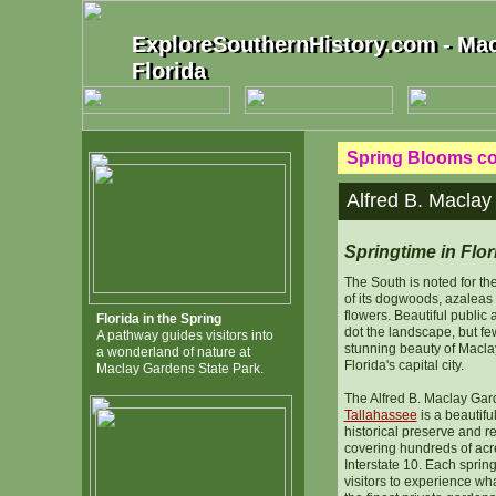
ExploreSouthernHistory.com - Mac
ExploreSouthernHistory.com - Mac
Florida
Florida
Spring Blooms con
Alfred B. Maclay
Springtime in Flor
The South is noted for th
of its dogwoods, azaleas
flowers. Beautiful public
Florida in the Spring
dot the landscape, but few
A pathway guides visitors into
stunning beauty of Macla
a wonderland of nature at
Florida's capital city.
Maclay Gardens State Park.
The Alfred B. Maclay Gar
Tallahassee
is a beautifu
historical preserve and r
covering hundreds of acre
Interstate 10. Each sprin
visitors to experience wh