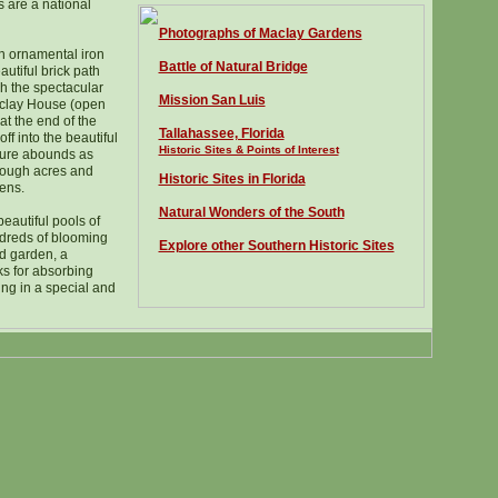
 are a national
Photographs of Maclay Gardens
an ornamental iron
Battle of Natural Bridge
utiful brick path
gh the spectacular
Mission San Luis
aclay House (open
at the end of the
Tallahassee, Florida
ff into the beautiful
Historic Sites & Points of Interest
ture abounds as
hrough acres and
Historic Sites in Florida
ens.
Natural Wonders of the South
eautiful pools of
dreds of blooming
Explore other Southern Historic Sites
d garden, a
ks for absorbing
ng in a special and