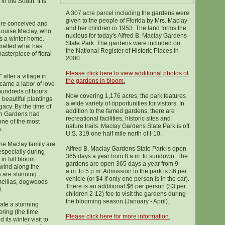
in the South. It is
A 307 acre parcel including the gardens were
given to the people of Florida by Mrs. Maclay
ere conceived and
and her children in 1953. The land forms the
 Louise Maclay, who
nucleus for today's Alfred B. Maclay Gardens
s a winter home.
State Park. The gardens were included on
crafted what has
the National Register of Historic Places in
masterpiece of floral
2000.
Please click here to view additional photos of
 after a village in
the gardens in bloom.
came a labor of love
hundreds of hours
Now covering 1,176 acres, the park features
beautiful plantings
a wide variety of opportunities for visitors. In
acy. By the time of
addition to the famed gardens, there are
arn Gardens had
recreational facilities, historic sites and
one of the most
nature trails. Maclay Gardens State Park is off
.
U.S. 319 one half mile north of I-10.
he Maclay family are
Alfred B. Maclay Gardens State Park is open
especially during
365 days a year from 8 a.m. to sundown. The
in full bloom.
gardens are open 365 days a year from 9
wind along the
a.m. to 5 p.m. Admission to the park is $6 per
e are stunning
vehicle (or $4 if only one person is in the car).
mellias, dogwoods
There is an additional $6 per person ($3 per
.
children 2-12) fee to visit the gardens during
the blooming season (January - April).
ate a stunning
pring (the time
Please click here for more information.
its winter visit to