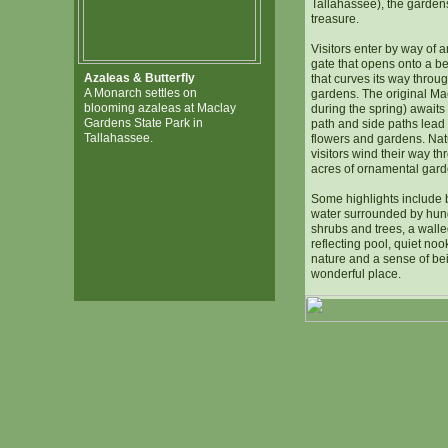
Tallahassee), the gardens
treasure.
Visitors enter by way of 
gate that opens onto a bea
Azaleas & Butterfly
that curves its way throu
A Monarch settles on
gardens. The original M
blooming azaleas at Maclay
during the spring) awaits 
Gardens State Park in
path and side paths lead o
Tallahassee.
flowers and gardens. Na
visitors wind their way t
acres of ornamental gard
Some highlights include b
water surrounded by hun
shrubs and trees, a walle
reflecting pool, quiet noo
nature and a sense of bei
wonderful place.