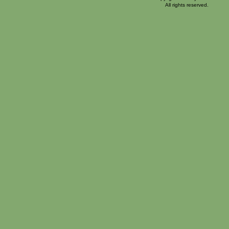
All rights reserved.