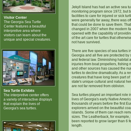
Jekyll Island has had an active sea tu
monitoring program since 1972, but 
facilities to care for injured or sick turt
Visitor Center
were generally far away, there was ofte
The Georgia Sea Turtle
that could be done to save them. That
Center features a beautiful
changed in 2007 when the modern fac
interpretive area where
opened with the capability of providin
visitors can learn about the
of the art care for turtles that otherwi
unique and special creatures.
not have survived.
There are five species of sea turtles i
Georgia and all five are protected by 
and federal law. Diminishing habitat 
injuries from boat propellers, fishing 
and other sources has caused the nu
turtles to decline dramatically. As a res
creatures that have long been part of 
state's unique cultural and natural he
are not far removed from oblivion.
Sea Turtle Exhibits
Sea turtles played an important role i
The interpretive center offers
lives of Georgia's early Native Americ
a variety of interactive displays
thousands of years before the first E
that explain the lives of
explorers arrived on the beautiful coa
Georgia's sea turtles.
islands. Some of them can reach rem
sizes. The Leatherback, for example,
been reported to grow larger than 6 fe
length.