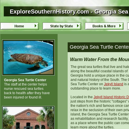
ExploreSouthernHistory.com - Georgia Sea T
ExploreSouthernHistory.com - Georgia Sea 
Georgia Sea Turtle Center
Warm Water From the Moun
The great sea turtles that live and hat
along the beautiful coastal islands of
Georgia hold a unique place in the cu
and natural history of the South. The
Georgia Sea Turtle Center
Sea Turtle Center on
Jekyll Island
is 
The staff at the center helps
outstanding place to learn more.
nurse rescued sea turtles
back to health after they have
Located in the
Jekyll Island Historic Di
been injured or found ill.
just steps from the historic "cottages"
the nation's rich and famous once ca
relax in the seclusion of their own pri
island, the Georgia Sea Turtle Center
as rehabilitation and research facility,
as a place where the public can come
learn more about the turtles.