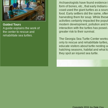
Archaeologists have found evidence i
form of bones, etc., that early Indians 
coast used the giant turtles as a sour
food. Early settlers did the same, ofte
harvesting them for soup. While thes
activities certainly impacted the popul
modern development, pollution and
Guided Tours
interaction with the turtles has pose
A guide explains the work of
greater risk to their survival.
the center to rescue and
rehabilitate sea turtles.
The Georgia Sea Turtle Center works
only to rescue and rehabilitate turtles,
educate visitors about turtle nesting 
hatching seasons, habitat and what to
they spot an injured sea turtle.
Copyright 2011 by Dale Cox