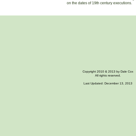
on the dates of 19th century executions.
Copyright 2010 & 2013 by Dale Cox
All rights reserved.
Last Updated: December 13, 2013