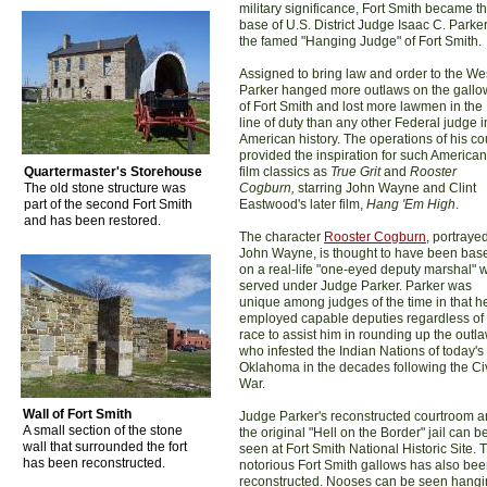
military significance, Fort Smith became t
base of U.S. District Judge Isaac C. Parker
the famed "Hanging Judge" of Fort Smith.
Assigned to bring law and order to the We
Parker hanged more outlaws on the gallo
of Fort Smith and lost more lawmen in the
line of duty than any other Federal judge i
American history. The operations of his co
provided the inspiration for such American
Quartermaster's Storehouse
film classics as
True Grit
and
Rooster
The old stone structure was
Cogburn,
starring John Wayne and Clint
part of the second Fort Smith
Eastwood's later film,
Hang 'Em High
.
and has been restored.
The character
Rooster Cogburn
, portraye
John Wayne, is thought to have been bas
on a real-life "one-eyed deputy marshal" 
served under Judge Parker. Parker was
unique among judges of the time in that h
employed capable deputies regardless of
race to assist him in rounding up the outl
who infested the Indian Nations of today's
Oklahoma in the decades following the Civ
War.
Wall of Fort Smith
Judge Parker's reconstructed courtroom 
A small section of the stone
the original "Hell on the Border" jail can b
wall that surrounded the fort
seen at Fort Smith National Historic Site. 
has been reconstructed.
notorious Fort Smith gallows has also be
reconstructed. Nooses can be seen hang