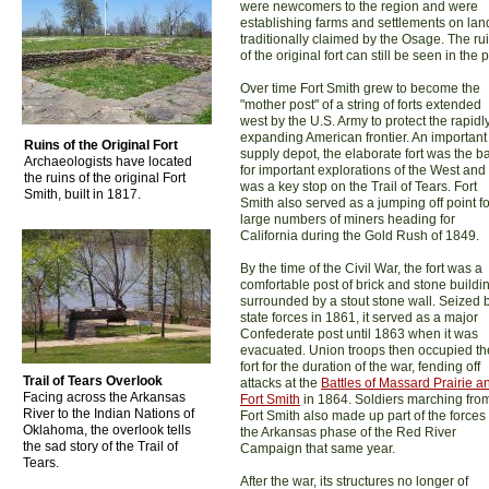
were newcomers to the region and were
establishing farms and settlements on lan
traditionally claimed by the Osage. The ru
of the original fort can still be seen in the 
Over time Fort Smith grew to become the
"mother post" of a string of forts extended
west by the U.S. Army to protect the rapidl
expanding American frontier. An important
Ruins of the Original Fort
supply depot, the elaborate fort was the b
Archaeologists have located
for important explorations of the West and
the ruins of the original Fort
was a key stop on the Trail of Tears. Fort
Smith, built in 1817.
Smith also served as a jumping off point fo
large numbers of miners heading for
California during the Gold Rush of 1849.
By the time of the Civil War, the fort was a
comfortable post of brick and stone buildi
surrounded by a stout stone wall. Seized 
state forces in 1861, it served as a major
Confederate post until 1863 when it was
evacuated. Union troops then occupied th
fort for the duration of the war, fending off
Trail of Tears Overlook
attacks at the
Battles of Massard Prairie a
Facing across the Arkansas
Fort Smith
in 1864. Soldiers marching fro
River to the Indian Nations of
Fort Smith also made up part of the forces 
Oklahoma, the overlook tells
the Arkansas phase of the Red River
the sad story of the Trail of
Campaign that same year.
Tears.
After the war, its structures no longer of