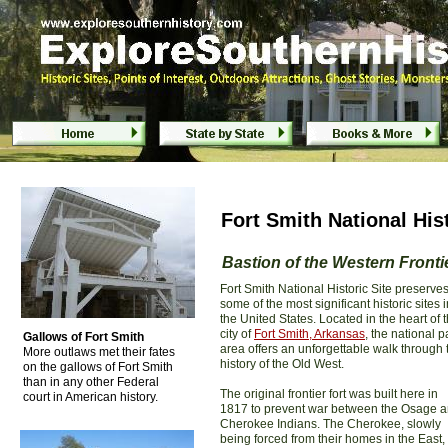
Fort Smith National Historic Site - Fort Smith
Fort Smith National His
Bastion of the Western Fronti
Fort Smith National Historic Site preserve
some of the most significant historic sites i
the United States. Located in the heart of 
city of
Fort Smith, Arkansas
, the national p
Gallows of Fort Smith
area offers an unforgettable walk through 
More outlaws met their fates
history of the Old West.
on the gallows of Fort Smith
than in any other Federal
The original frontier fort was built here in
court in American history.
1817 to prevent war between the Osage 
Cherokee Indians. The Cherokee, slowly
being forced from their homes in the East,