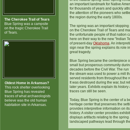
an important landmark for Native Ame
for thousands of years and quickly att
the attention of the pioneers who settl
the region during the early 1800s.
The Cherokee Trail of Tears
Blue Spring was a campsite
The spring was an important stopping 
on the tragic Cherokee Trail
on the Cherokee Trail of Tears and ma
of Tears.
the unfortunate people of that nation
here on their way to the new "Indian Te
of present-day
Oklahoma
. An interpret
sign near the spring explains its role i
great tragedy.
Blue Spring became the centerpiece o
small but prosperous community durin
decades before the Civil War. The run
the stream was used to power a mill th
served residents from throughout the r
It was destroyed during the war, but reb
Oldest Home in Arkansas?
later years. Exhibits explain its history
This rock shelter overlooking
traces can still be seen.
Blue Spring has revealed
traces of what archaeologists
Today, Blue Spring is the center of a be
believe was the old human
heritage center that preserves the sett
habitation site in Arkansas.
provides interpretive information on its
history. A visitor center provides exhibi
displays artifacts relating to the spring
landscaped pathways lead through th