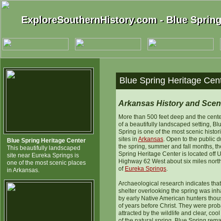
ExploreSouthernHistory.com - Blue Spring
ExploreSouthernHistory.com - Blue Spring
Blue Spring Heritage Cen
Arkansas History and Scen
More than 500 feet deep and the cent
of a beautifully landscaped setting, Bl
Spring is one of the most scenic histor
sites in
Arkansas
. Open to the public d
Blue Spring Heritage Center
the spring, summer and fall months, t
This beautifully landscaped
Spring Heritage Center is located off U
site near Eureka Springs is
Highway 62 West about six miles nort
one of the most scenic places
of
Eureka Springs
.
in Arkansas.
Archaeological research indicates that
shelter overlooking the spring was inh
by early Native American hunters tho
of years before Christ. They were pro
attracted by the wildlife and clear, coo
of the natural spring. Blue Spring rem