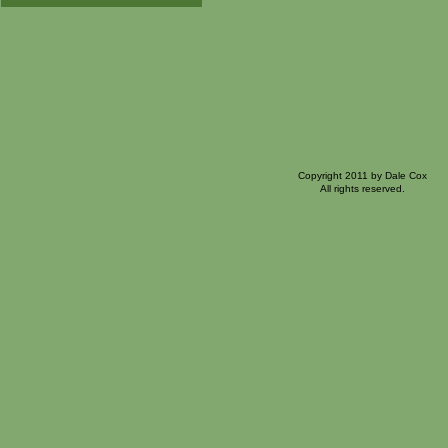
Copyright 2011 by Dale Cox
All rights reserved.