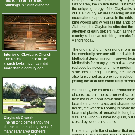
and is one of the oldest
Ozark area, the church takes its name 
buildings in South Alabama.
the unique geology of the Claybanks r
of Dale County. An area bearing an al
mountainous appearance in the midst 
pine woods and wiregrass flat lands o
Alabama, the Claybanks attracted the
attention of early settlers much as the h
country still draws admiring remarks f
visitors today.
The original church was nondenomina
but eventually became affiliated with t
Interior of Claybank Church
Methodist denomination. It served loca
The restored interior of the
Methodists for many years but was eve
church looks much as it did
replaced by newer and more modern
more than a century ago.
structures. During its history, the little 
also functioned as a one-room school,
polling location and community meeting
Structurally, the church is a remarkabl
of construction. The exterior walls ar
from massive hand-hewn timbers which 
bear the marks of axes and shaping to
Inside, the wooden flooring is made fr
beautiful planks of remarkable length 
size. The windows have no glass, but 
Claybank Church
closed by wooden shutters.
The historic cemetery by the
church contains the graves of
Unlike many similar structures that on
many early area pioneers,