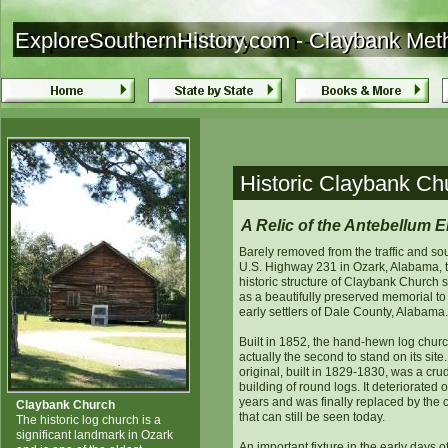
ExploreSouthernHistory.com - Claybank Met
ExploreSouthernHistory.com -Claybank Met
Historic Claybank Ch
A Relic of the Antebellum E
Barely removed from the traffic and so
U.S. Highway 231 in Ozark, Alabama, 
historic structure of Claybank Church 
as a beautifully preserved memorial to
early settlers of Dale County, Alabama.
Built in 1852, the hand-hewn log chur
actually the second to stand on its site
original, built in 1829-1830, was a cru
building of round logs. It deteriorated 
years and was finally replaced by the 
Claybank Church
that can still be seen today.
The historic log church is a
significant landmark in Ozark
An important fixture in the early days o