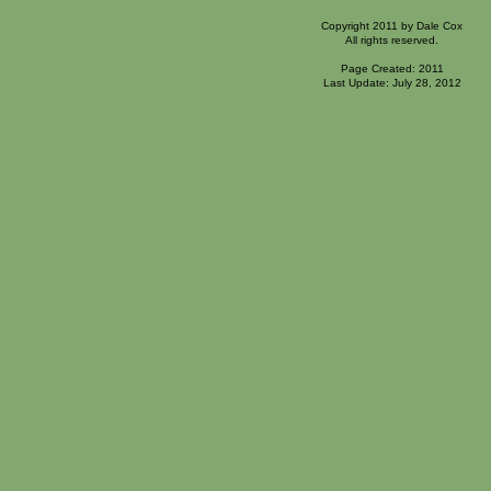
Copyright 2011 by Dale Cox
All rights reserved.
Page Created: 2011
Last Update: July 28, 2012