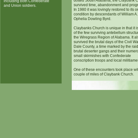
dotted South Alabama, the Claybank 
including both Confederate
survived time, abandonment and progr
and Union soldiers.
In 1980 it was lovingly restored to its o
condition by descendants of William A
Ophelia Dowling Byrd.
Claybanks Church is unique in that it i
of the few surviving antebellum structu
the Wiregrass Region of Alabama. It al
survived the brutal days of the Civil Wa
Dale County, a time marked by the raid
brutal deserter gangs and their numer
small skirmishes with Confederate
conscription troops and local militiame
One of these encounters took place wi
couple of miles of Claybank Church.