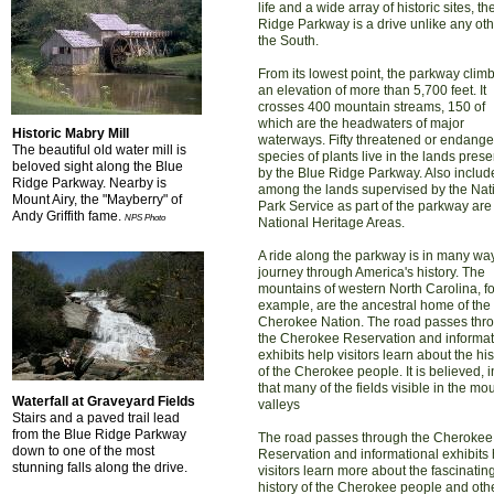
life and a wide array of historic sites, t
Ridge Parkway is a drive unlike any oth
the South.
From its lowest point, the parkway climb
an elevation of more than 5,700 feet. It
crosses 400 mountain streams, 150 of
which are the headwaters of major
Historic Mabry Mill
waterways. Fifty threatened or endang
The beautiful old water mill is
species of plants live in the lands pres
beloved sight along the Blue
by the Blue Ridge Parkway. Also includ
Ridge Parkway. Nearby is
among the lands supervised by the Nat
Mount Airy, the "Mayberry" of
Park Service as part of the parkway are
Andy Griffith fame.
NPS Photo
National Heritage Areas.
A ride along the parkway is in many wa
journey through America's history. The
mountains of western North Carolina, fo
example, are the ancestral home of the
Cherokee Nation. The road passes thr
the Cherokee Reservation and informat
exhibits help visitors learn about the his
of the Cherokee people. It is believed, in
that many of the fields visible in the mo
Waterfall at Graveyard Fields
valleys
Stairs and a paved trail lead
from the Blue Ridge Parkway
The road passes through the Cherokee
down to one of the most
Reservation and informational exhibits
stunning falls along the drive.
visitors learn more about the fascinatin
history of the Cherokee people and oth