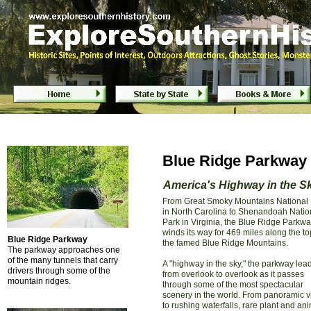
Blue Ridge Parkway - North Carolina & Virgini
Blue Ridge Parkway - North Carolina & Virgin
Blue Ridge Parkway -
America's Highway in the S
From Great Smoky Mountains National
in North Carolina to Shenandoah Natio
Park in Virginia, the Blue Ridge Parkw
winds its way for 469 miles along the to
Blue Ridge Parkway
the famed Blue Ridge Mountains.
The parkway approaches one
of the many tunnels that carry
A "highway in the sky," the parkway lea
drivers through some of the
from overlook to overlook as it passes
mountain ridges.
through some of the most spectacular
scenery in the world. From panoramic v
to rushing waterfalls, rare plant and an