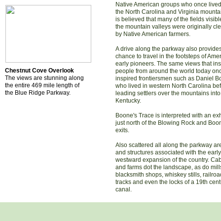
Native American groups who once lived
the North Carolina and Virginia mountai
is believed that many of the fields visibl
the mountain valleys were originally cl
by Native American farmers.
A drive along the parkway also provide
chance to travel in the footsteps of Amer
early pioneers. The same views that ins
Chestnut Cove Overlook
people from around the world today on
The views are stunning along
inspired frontiersmen such as Daniel B
the entire 469 mile length of
who lived in western North Carolina be
the Blue Ridge Parkway.
leading settlers over the mountains into
Kentucky.
Boone's Trace is interpreted with an exh
just north of the Blowing Rock and Boo
exits.
Also scattered all along the parkway are
and structures associated with the early
westward expansion of the country. Ca
and farms dot the landscape, as do mill
blacksmith shops, whiskey stills, railroa
tracks and even the locks of a 19th cent
canal.