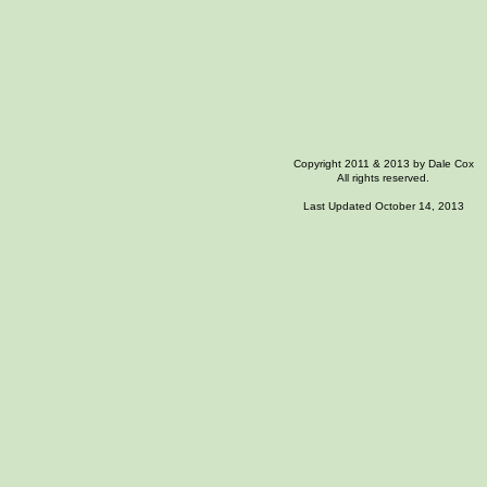
Copyright 2011 & 2013 by Dale Cox
All rights reserved.
Last Updated October 14, 2013