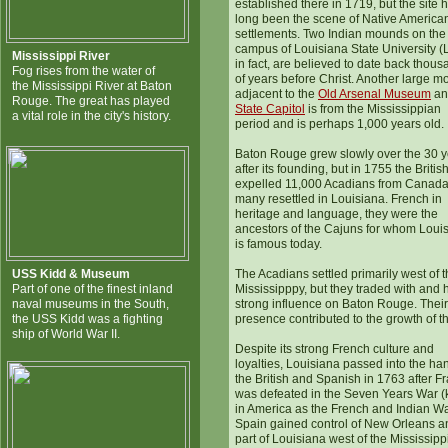
established there in 1719, but the site 
long been the scene of Native America
settlements. Two Indian mounds on the
campus of Louisiana State University (
Mississippi River
in fact, are believed to date back thou
Fog rises from the water of
of years before Christ. Another large 
the Mississippi River at Baton
adjacent to the
O
ld Arsenal Museum
an
Rouge. The great has played
State Capitol
is from the Mississippian
a vital role in the city's history.
period and is perhaps 1,000 years old.
Baton Rouge grew slowly over the 30 y
after its founding, but in 1755 the Britis
expelled 11,000 Acadians from Canad
many resettled in Louisiana. French in
heritage and language, they were the
ancestors of the Cajuns for whom Loui
is famous today.
USS Kidd & Museum
The Acadians settled primarily west of 
Part of one of the finest inland
Mississipppy, but they traded with and 
naval museums in the South,
strong influence on Baton Rouge. Their
the USS Kidd was a fighting
presence contributed to the growth of the
ship of World War II.
Despite its strong French culture and
loyalties, Louisiana passed into the ha
the British and Spanish in 1763 after F
was defeated in the Seven Years War 
in America as the French and Indian Wa
Spain gained control of New Orleans a
part of Louisiana west of the Mississippi