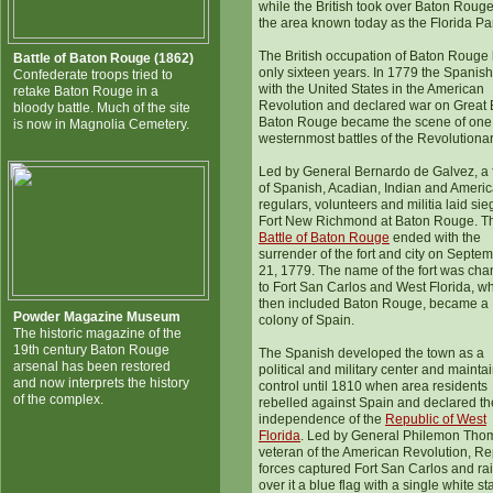
while the British took over Baton Roug
the area known today as the Florida Pa
The British occupation of Baton Rouge 
Battle of Baton Rouge (1862)
only sixteen years. In 1779 the Spanish
Confederate troops tried to
with the United States in the American
retake Baton Rouge in a
Revolution and declared war on Great B
bloody battle. Much of the site
Baton Rouge became the scene of one 
is now in Magnolia Cemetery.
westernmost battles of the Revolutiona
Led by General Bernardo de Galvez, a 
of Spanish, Acadian, Indian and Ameri
regulars, volunteers and militia laid sie
Fort New Richmond at Baton Rouge. T
Battle of Baton Rouge
ended with the
surrender of the fort and city on Septe
21, 1779. The name of the fort was ch
to Fort San Carlos and West Florida, w
then included Baton Rouge, became a
Powder Magazine Museum
colony of Spain.
The historic magazine of the
19th century Baton Rouge
The Spanish developed the town as a
arsenal has been restored
political and military center and mainta
and now interprets the history
control until 1810 when area residents
of the complex.
rebelled against Spain and declared th
independence of the
Republic of West
Florida
. Led by General Philemon Tho
veteran of the American Revolution, Re
forces captured Fort San Carlos and ra
over it a blue flag with a single white sta