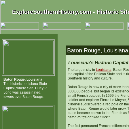
ExploreSouthernHistory.com - Historic Sit
ExploreSouthernHistory.com - Historic Si
Baton Rouge, Louisiana -
Louisiana's Historic Capital
The largest city in
Louisiana
, Baton Ro
the capital of the Pelican State and is ri
Southern history and culture.
Baton Rouge, Louisiana
The historic Louisiana State
Baton Rouge is now a city of more than
Capitol, where Sen. Huey P.
800,000 people, but began its existenc
Long was assassinated,
small French outpost. In 1699 the Fren
towers over Baton Rouge.
soldier and explorer Pierre Le Moyne, 
d'Iberville, discovered a red pole on the
where Baton Rouge would later grow. 
place became known to the French as
baton rouge
or "Red Stick."
The first permanent French settlement