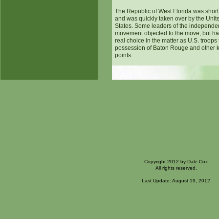
The Republic of West Florida was short
and was quickly taken over by the Unit
States. Some leaders of the independ
movement objected to the move, but h
real choice in the matter as U.S. troops
possession of Baton Rouge and other 
points.
Copyright 2012 by Dale Cox
All rights reserved.
Last Update: August 19, 2012